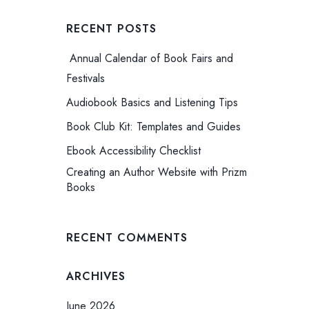
RECENT POSTS
Annual Calendar of Book Fairs and
Festivals
Audiobook Basics and Listening Tips
Book Club Kit: Templates and Guides
Ebook Accessibility Checklist
Creating an Author Website with Prizm
Books
RECENT COMMENTS
ARCHIVES
June 2026