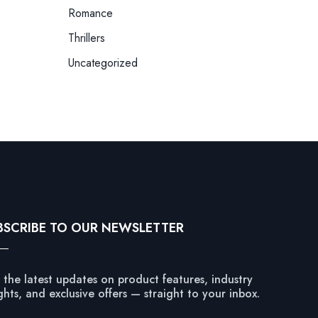
Romance
Thrillers
Uncategorized
BSCRIBE TO OUR NEWSLETTER
 the latest updates on product features, industry
ghts, and exclusive offers — straight to your inbox.