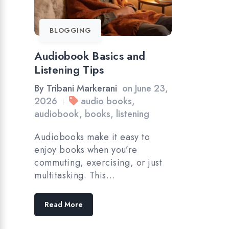
BLOGGING
Audiobook Basics and
Listening Tips
By
Tribani Markerani
on
June 23,
2026
audio books
,
|
audiobook
,
books
,
listening
Audiobooks make it easy to
enjoy books when you’re
commuting, exercising, or just
multitasking. This…
Read More