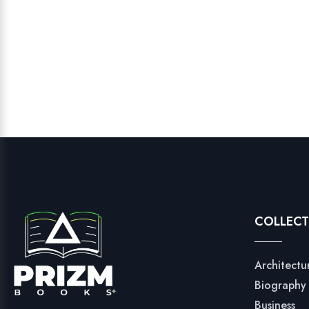
COLLECT
Architectu
Biography
Business