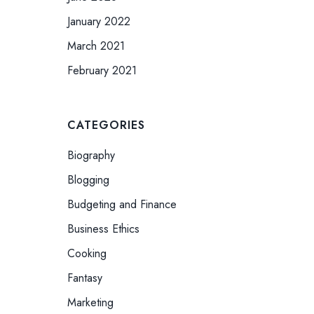
January 2022
March 2021
February 2021
CATEGORIES
Biography
Blogging
Budgeting and Finance
Business Ethics
Cooking
Fantasy
Marketing