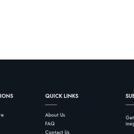
IONS
QUICK LINKS
SU
re
About Us
Get
FAQ
insi
Contact Us