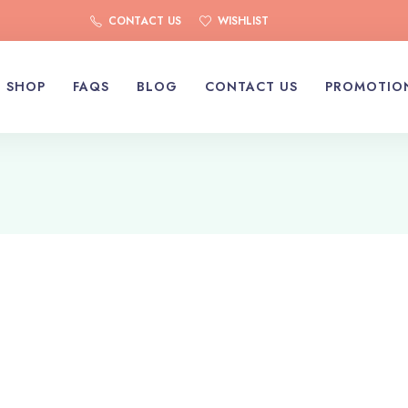
CONTACT US
WISHLIST
SHOP
FAQS
BLOG
CONTACT US
PROMOTIO