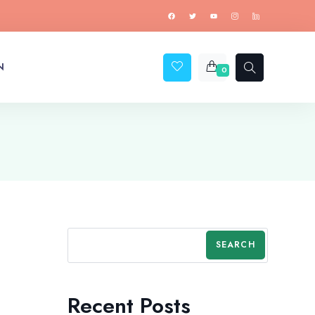
N
0
SEARCH
Recent Posts