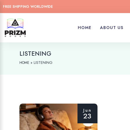
FREE SHIPPING WORLDWIDE
HOME
ABOUT US
LISTENING
»
LISTENING
HOME
Jun
23