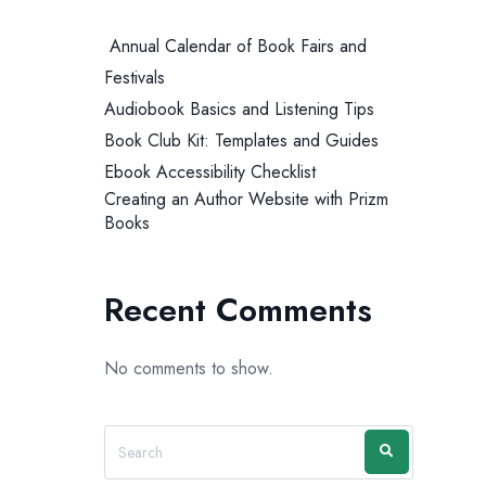
Annual Calendar of Book Fairs and
Festivals
Audiobook Basics and Listening Tips
Book Club Kit: Templates and Guides
Ebook Accessibility Checklist
Creating an Author Website with Prizm
Books
Recent Comments
No comments to show.