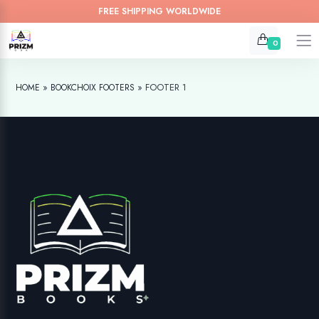
FREE SHIPPING WORLDWIDE
0
»
»
FOOTER 1
HOME
BOOKCHOIX FOOTERS