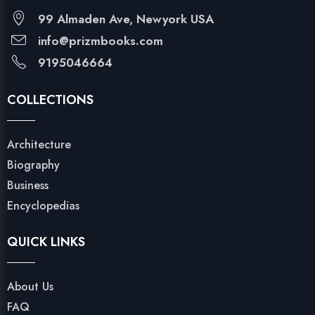
99 Almaden Ave, Newyork USA
info@prizmbooks.com
9195046664
COLLECTIONS
Architecture
Biography
Business
Encyclopedias
QUICK LINKS
About Us
FAQ