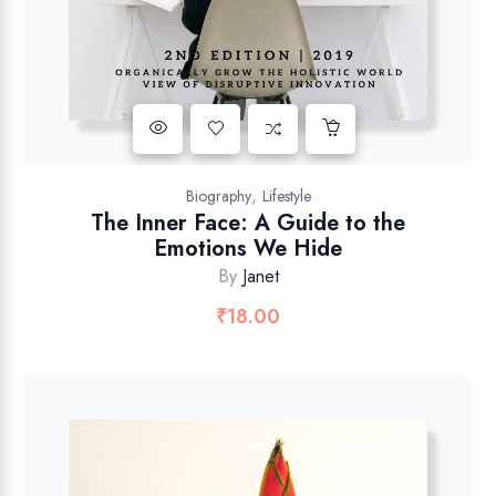
,
Biography
Lifestyle
The Inner Face: A Guide to the
Emotions We Hide
By
Janet
₹
18.00