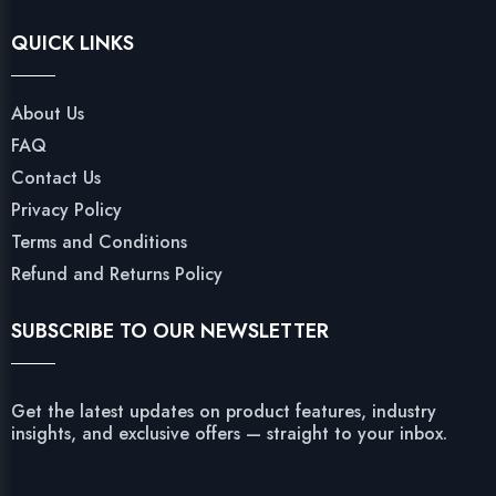
QUICK LINKS
About Us
FAQ
Contact Us
Privacy Policy
Terms and Conditions
Refund and Returns Policy
SUBSCRIBE TO OUR NEWSLETTER
Get the latest updates on product features, industry
insights, and exclusive offers — straight to your inbox.