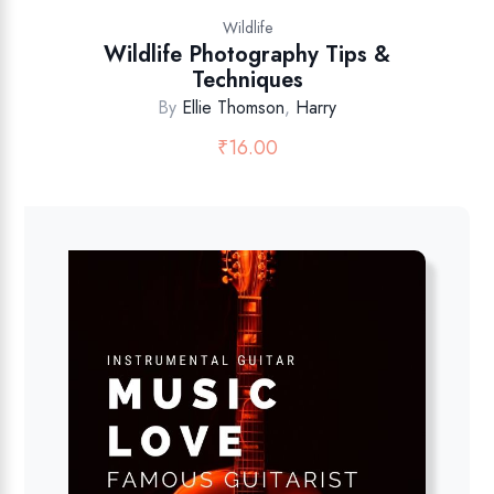
Wildlife
Wildlife Photography Tips &
Techniques
By
Ellie Thomson
,
Harry
₹
16.00