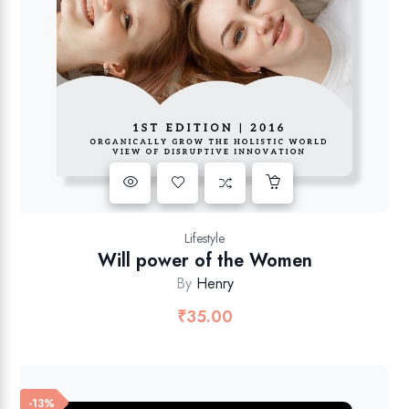
Lifestyle
Will power of the Women
By
Henry
₹
35.00
-13%