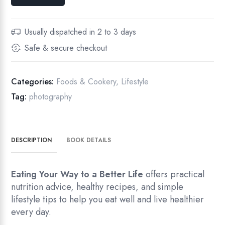
Usually dispatched in 2 to 3 days
Safe & secure checkout
Categories:
Foods & Cookery
,
Lifestyle
Tag:
photography
DESCRIPTION
BOOK DETAILS
Eating Your Way to a Better Life
offers practical
nutrition advice, healthy recipes, and simple
lifestyle tips to help you eat well and live healthier
every day.