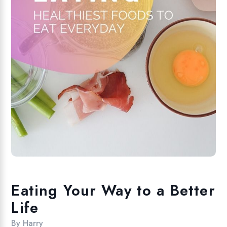
Eating Your Way to a Better
Life
By
Harry