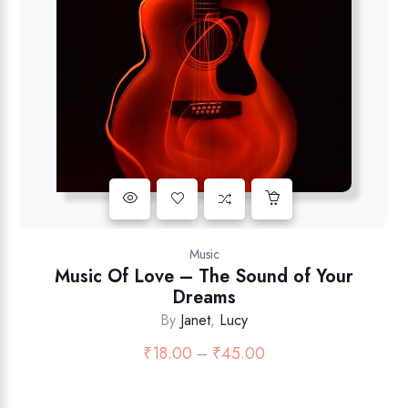
Music
Music Of Love – The Sound of Your
Dreams
By
Janet
,
Lucy
₹
18.00
₹
45.00
–