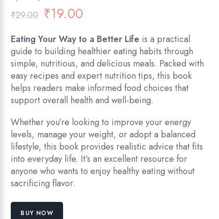
₹
19.00
₹
29.00
Eating Your Way to a Better Life
is a practical
guide to building healthier eating habits through
simple, nutritious, and delicious meals. Packed with
easy recipes and expert nutrition tips, this book
helps readers make informed food choices that
support overall health and well-being.
Whether you’re looking to improve your energy
levels, manage your weight, or adopt a balanced
lifestyle, this book provides realistic advice that fits
into everyday life. It’s an excellent resource for
anyone who wants to enjoy healthy eating without
sacrificing flavor.
BUY NOW