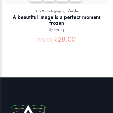
,
Arts & Photography
Lifestyle
A beautiful image is a perfect moment
frozen
By
Henry
₹
28.00
₹
32.00