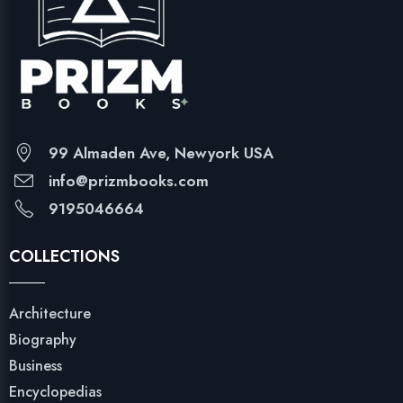
99 Almaden Ave, Newyork USA
info@prizmbooks.com
9195046664
COLLECTIONS
Architecture
Biography
Business
Encyclopedias