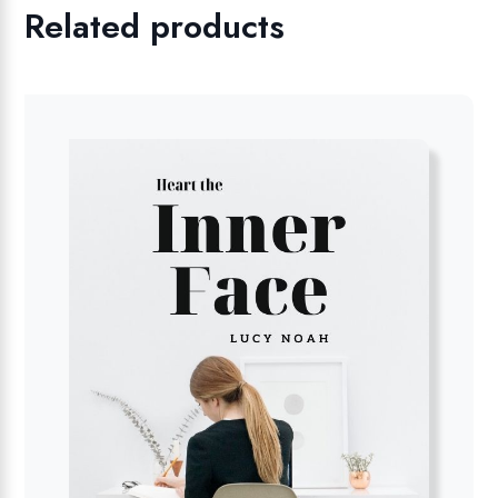
Related products