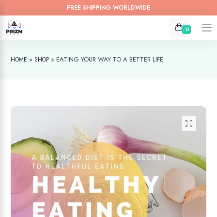
FREE SHIPPING WORLDWIDE
0
»
»
EATING YOUR WAY TO A BETTER LIFE
HOME
SHOP