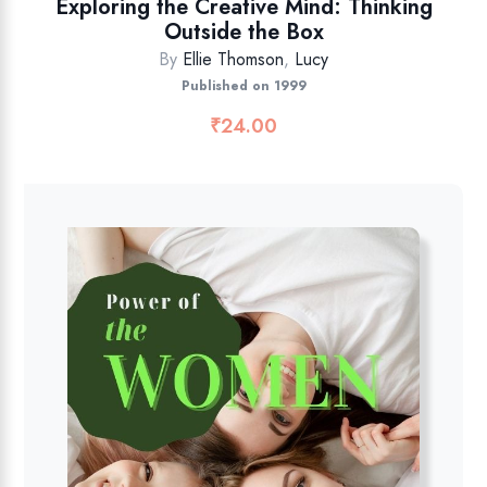
Exploring the Creative Mind: Thinking
Outside the Box
By
Ellie Thomson
,
Lucy
Published on 1999
₹
24.00