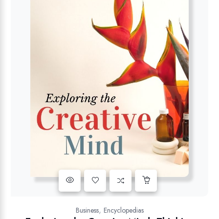
,
Business
Encyclopedias