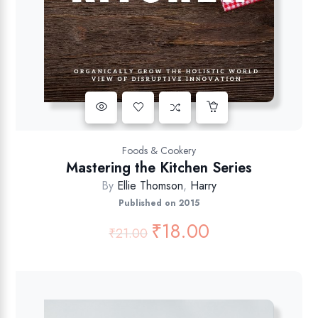
Foods & Cookery
Mastering the Kitchen Series
By
Ellie Thomson
,
Harry
Published on 2015
₹
18.00
₹
21.00