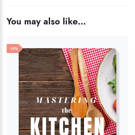
You may also like…
-15%