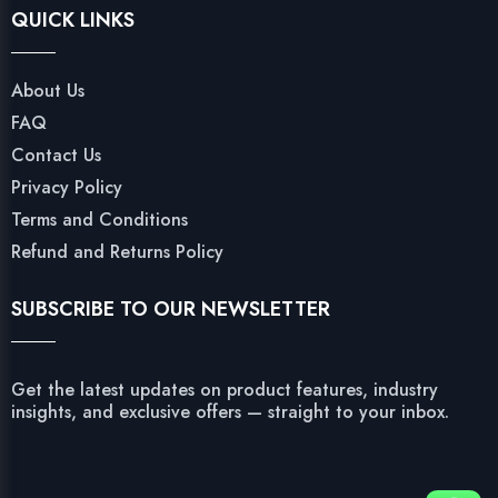
QUICK LINKS
About Us
FAQ
Contact Us
Privacy Policy
Terms and Conditions
Refund and Returns Policy
SUBSCRIBE TO OUR NEWSLETTER
Get the latest updates on product features, industry
insights, and exclusive offers — straight to your inbox.