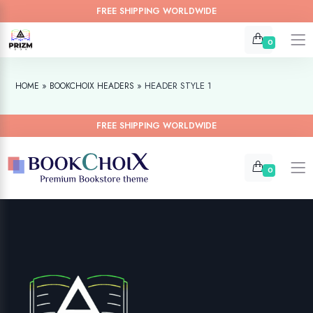
FREE SHIPPING WORLDWIDE
0
»
»
HEADER STYLE 1
HOME
BOOKCHOIX HEADERS
FREE SHIPPING WORLDWIDE
0