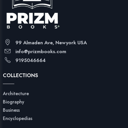
99 Almaden Ave, Newyork USA
info@prizmbooks.com
9195046664
COLLECTIONS
Architecture
Biography
Business
Encyclopedias