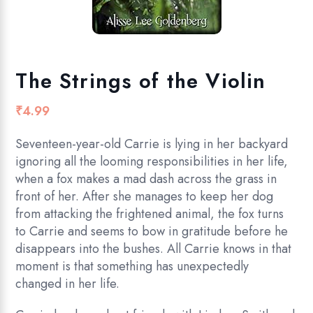
The Strings of the Violin
₹
4.99
Seventeen-year-old Carrie is lying in her backyard
ignoring all the looming responsibilities in her life,
when a fox makes a mad dash across the grass in
front of her. After she manages to keep her dog
from attacking the frightened animal, the fox turns
to Carrie and seems to bow in gratitude before he
disappears into the bushes. All Carrie knows in that
moment is that something has unexpectedly
changed in her life.