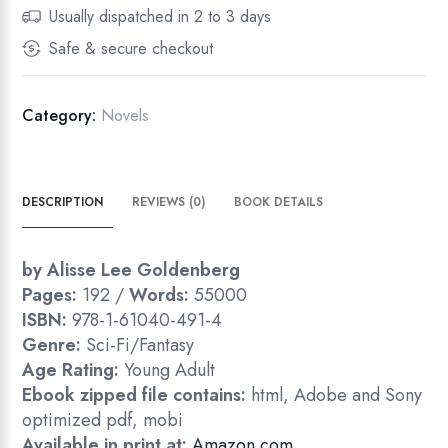
Usually dispatched in 2 to 3 days
Safe & secure checkout
Category:
Novels
DESCRIPTION
REVIEWS (0)
BOOK DETAILS
by Alisse Lee Goldenberg
Pages:
192 /
Words:
55000
ISBN:
978-1-61040-491-4
Genre:
Sci-Fi/Fantasy
Age Rating:
Young Adult
Ebook zipped file contains:
html, Adobe and Sony
optimized pdf, mobi
Available in print at:
Amazon.com