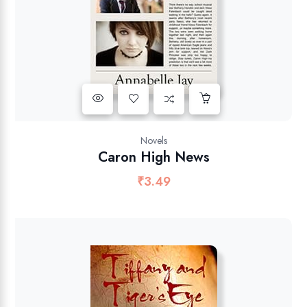
Novels
Caron High News
₹
3.49