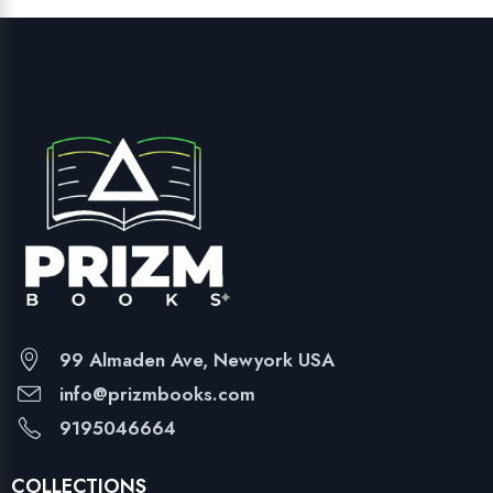
99 Almaden Ave, Newyork USA
info@prizmbooks.com
9195046664
COLLECTIONS