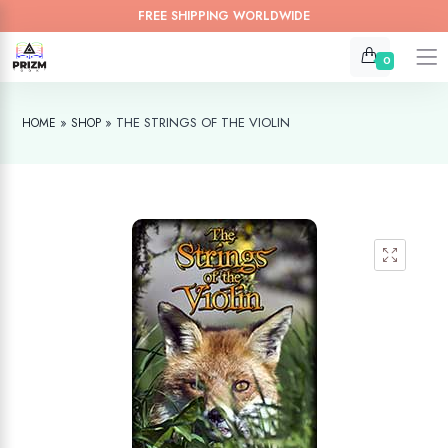
FREE SHIPPING WORLDWIDE
0
»
»
THE STRINGS OF THE VIOLIN
HOME
SHOP