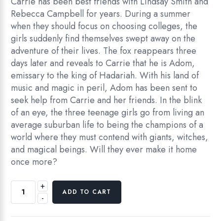
Carrie has been best friends with Lindsay Smith and
Rebecca Campbell for years. During a summer
when they should focus on choosing colleges, the
girls suddenly find themselves swept away on the
adventure of their lives. The fox reappears three
days later and reveals to Carrie that he is Adom,
emissary to the king of Hadariah. With his land of
music and magic in peril, Adom has been sent to
seek help from Carrie and her friends. In the blink
of an eye, the three teenage girls go from living an
average suburban life to being the champions of a
world where they must contend with giants, witches,
and magical beings. Will they ever make it home
once more?
+
ADD TO CART
-