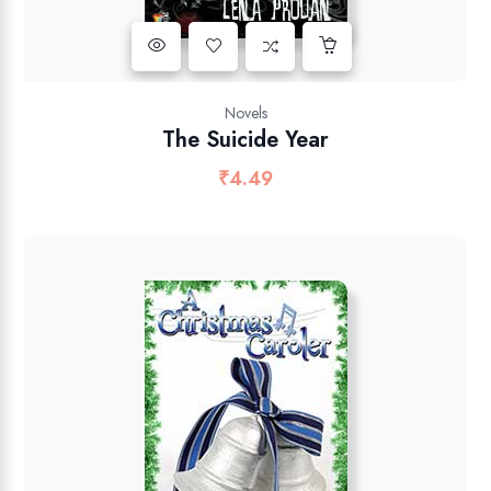
Novels
The Suicide Year
₹
4.49