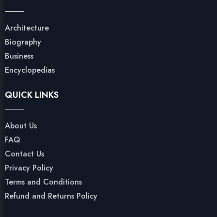
Architecture
Biography
Business
Encyclopedias
QUICK LINKS
About Us
FAQ
Contact Us
Privacy Policy
Terms and Conditions
Refund and Returns Policy