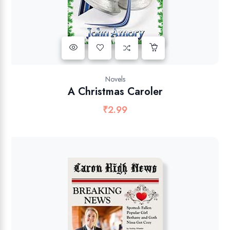
Novels
A Christmas Caroler
₹
2.99