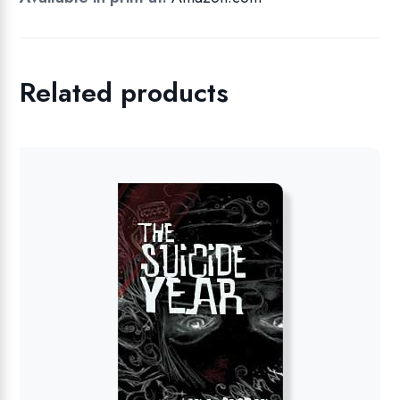
Related products