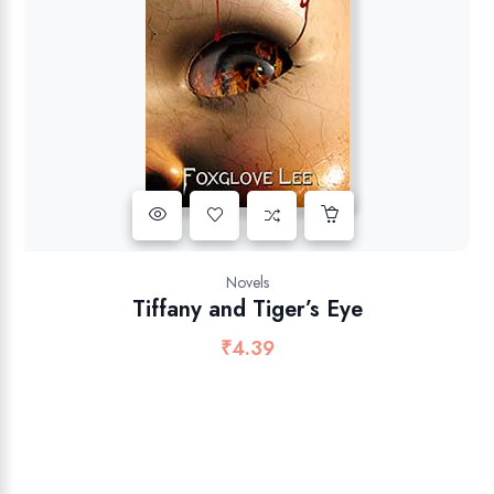
Novels
Tiffany and Tiger’s Eye
₹
4.39