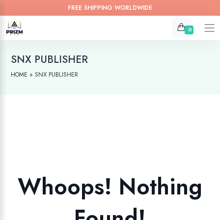
FREE SHIPPING WORLDWIDE
0
SNX PUBLISHER
»
SNX PUBLISHER
HOME
Whoops! Nothing
Found!