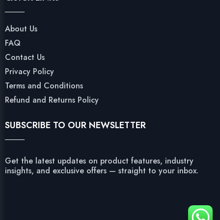
About Us
FAQ
Contact Us
Privacy Policy
Terms and Conditions
Refund and Returns Policy
SUBSCRIBE TO OUR NEWSLETTER
Get the latest updates on product features, industry
insights, and exclusive offers — straight to your inbox.