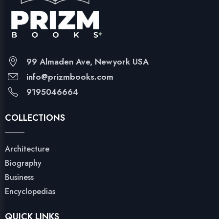
99 Almaden Ave, Newyork USA
info@prizmbooks.com
9195046664
COLLECTIONS
Architecture
Biography
Business
Encyclopedias
QUICK LINKS