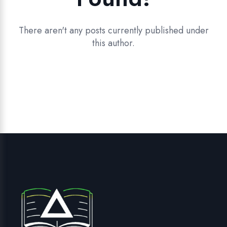
There aren't any posts currently published under
this author.