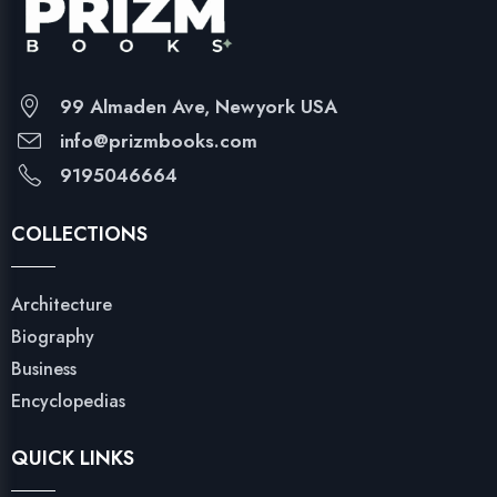
99 Almaden Ave, Newyork USA
info@prizmbooks.com
9195046664
COLLECTIONS
Architecture
Biography
Business
Encyclopedias
QUICK LINKS