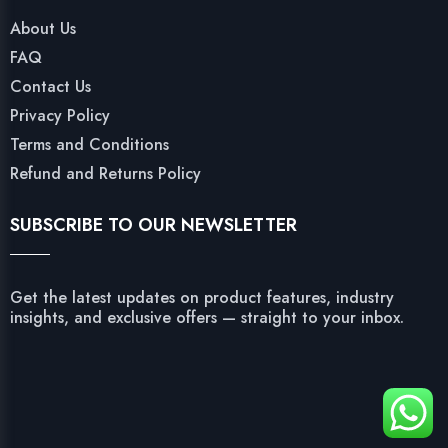
About Us
FAQ
Contact Us
Privacy Policy
Terms and Conditions
Refund and Returns Policy
SUBSCRIBE TO OUR NEWSLETTER
Get the latest updates on product features, industry
insights, and exclusive offers — straight to your inbox.