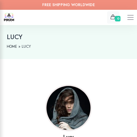
FREE SHIPPING WORLDWIDE
0
LUCY
»
LUCY
HOME
Lucy