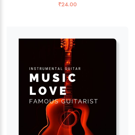
₹
24.00