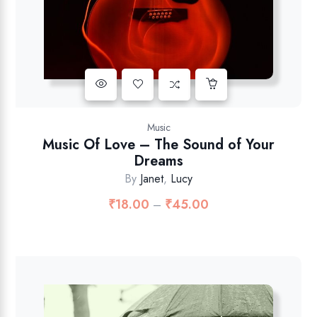
Music
Music Of Love – The Sound of Your
Dreams
By
Janet
,
Lucy
₹
18.00
₹
45.00
–