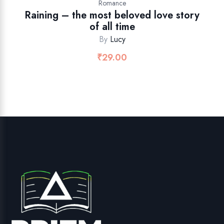
Romance
Raining – the most beloved love story
of all time
By
Lucy
₹
29.00