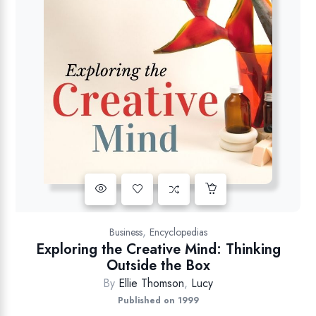
,
Business
Encyclopedias
Exploring the Creative Mind: Thinking
Outside the Box
By
Ellie Thomson
,
Lucy
Published on 1999