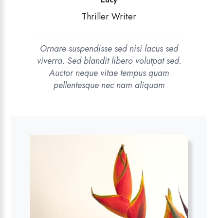
Thriller Writer
Ornare suspendisse sed nisi lacus sed
viverra. Sed blandit libero volutpat sed.
Auctor neque vitae tempus quam
pellentesque nec nam aliquam