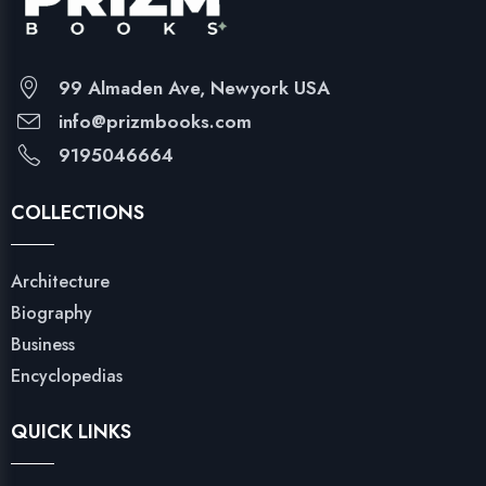
99 Almaden Ave, Newyork USA
info@prizmbooks.com
9195046664
COLLECTIONS
Architecture
Biography
Business
Encyclopedias
QUICK LINKS