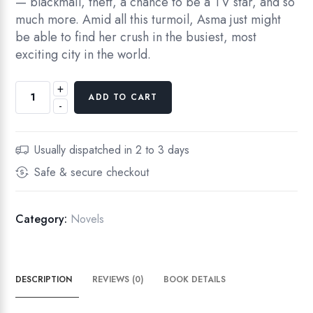
— blackmail, theft, a chance to be a TV star, and so
much more. Amid all this turmoil, Asma just might
be able to find her crush in the busiest, most
exciting city in the world.
+
ADD TO CART
-
Usually dispatched in 2 to 3 days
Safe & secure checkout
Category:
Novels
DESCRIPTION
REVIEWS (0)
BOOK DETAILS