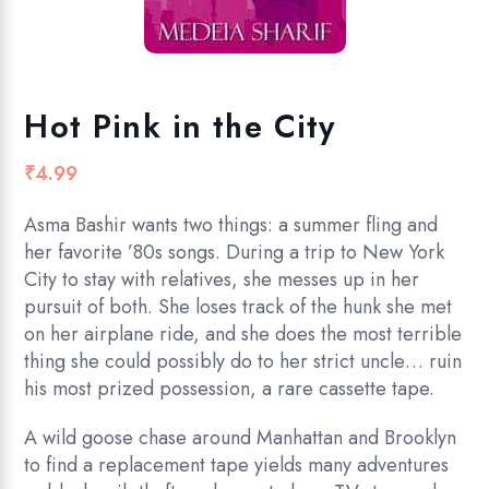
Hot Pink in the City
₹
4.99
Asma Bashir wants two things: a summer fling and
her favorite ’80s songs. During a trip to New York
City to stay with relatives, she messes up in her
pursuit of both. She loses track of the hunk she met
on her airplane ride, and she does the most terrible
thing she could possibly do to her strict uncle… ruin
his most prized possession, a rare cassette tape.
A wild goose chase around Manhattan and Brooklyn
to find a replacement tape yields many adventures