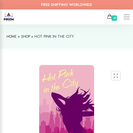
FREE SHIPPING WORLDWIDE
0
»
»
HOT PINK IN THE CITY
HOME
SHOP