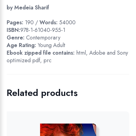
by Medeia Sharif
Pages:
190 /
Words:
54000
ISBN:
978-1-61040-955-1
Genre:
Contemporary
Age Rating:
Young Adult
Ebook zipped file contains:
html, Adobe and Sony
optimized pdf, prc
Related products