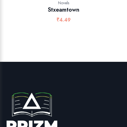
Novels
Stxeamtown
₹
4.49