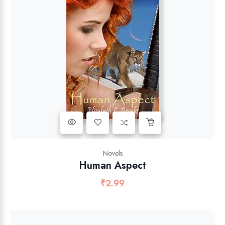
Novels
Human Aspect
₹
2.99