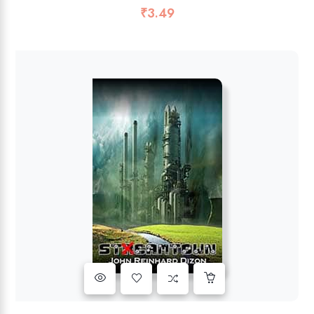
₹
3.49