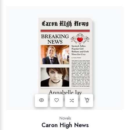
Novels
Caron High News