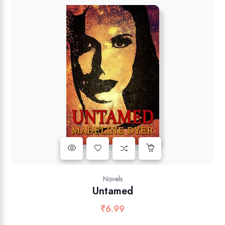
Novels
Untamed
₹
6.99