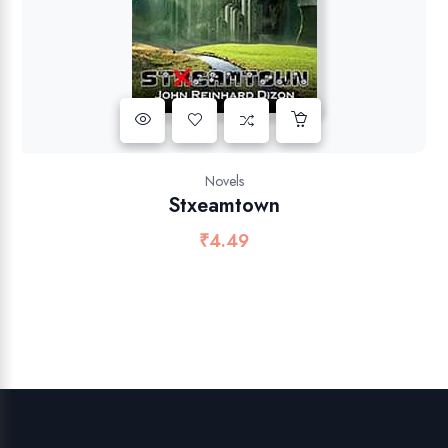
Novels
Stxeamtown
₹
4.49