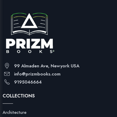
99 Almaden Ave, Newyork USA
info@prizmbooks.com
9195046664
COLLECTIONS
Architecture