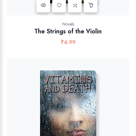
Novels
The Strings of the Violin
₹
4.99