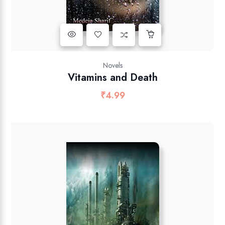
Novels
Vitamins and Death
₹
4.99