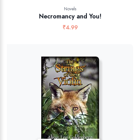
Novels
Necromancy and You!
₹
4.99