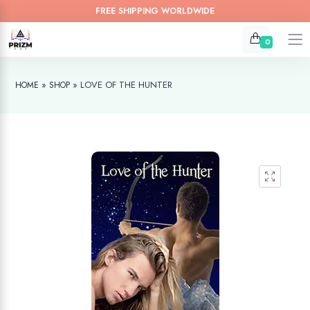
FREE SHIPPING WORLDWIDE
0
»
»
LOVE OF THE HUNTER
HOME
SHOP