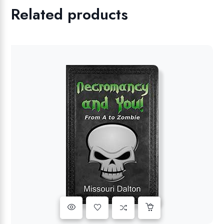
Related products