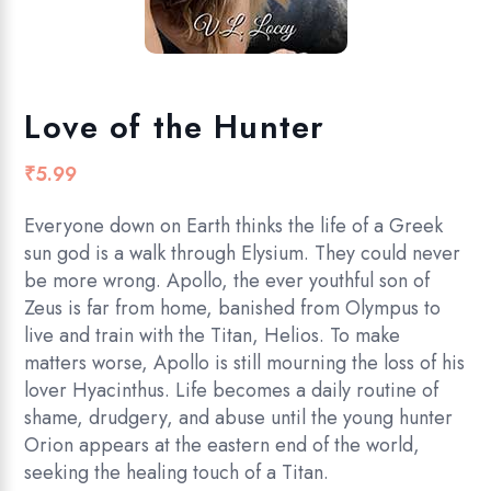
Love of the Hunter
₹
5.99
Everyone down on Earth thinks the life of a Greek
sun god is a walk through Elysium. They could never
be more wrong. Apollo, the ever youthful son of
Zeus is far from home, banished from Olympus to
live and train with the Titan, Helios. To make
matters worse, Apollo is still mourning the loss of his
lover Hyacinthus. Life becomes a daily routine of
shame, drudgery, and abuse until the young hunter
Orion appears at the eastern end of the world,
seeking the healing touch of a Titan.