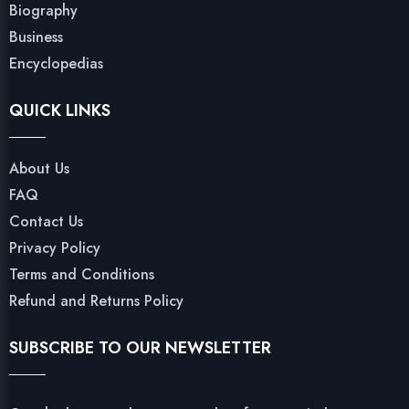
Biography
Business
Encyclopedias
QUICK LINKS
About Us
FAQ
Contact Us
Privacy Policy
Terms and Conditions
Refund and Returns Policy
SUBSCRIBE TO OUR NEWSLETTER