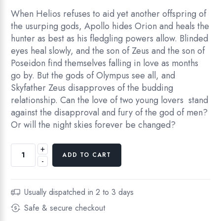
When Helios refuses to aid yet another offspring of
the usurping gods, Apollo hides Orion and heals the
hunter as best as his fledgling powers allow. Blinded
eyes heal slowly, and the son of Zeus and the son of
Poseidon find themselves falling in love as months
go by. But the gods of Olympus see all, and
Skyfather Zeus disapproves of the budding
relationship. Can the love of two young lovers stand
against the disapproval and fury of the god of men?
Or will the night skies forever be changed?
+
ADD TO CART
-
Usually dispatched in 2 to 3 days
Safe & secure checkout