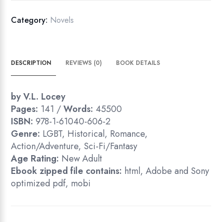
Category:
Novels
DESCRIPTION
REVIEWS (0)
BOOK DETAILS
by V.L. Locey
Pages:
141 /
Words:
45500
ISBN:
978-1-61040-606-2
Genre:
LGBT, Historical, Romance,
Action/Adventure, Sci-Fi/Fantasy
Age Rating:
New Adult
Ebook zipped file contains:
html, Adobe and Sony
optimized pdf, mobi