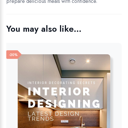
prepare delicious meals with confidence.
You may also like…
-20%