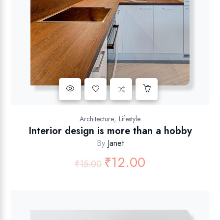
,
Architecture
Lifestyle
Interior design is more than a hobby
By
Janet
₹
12.00
₹
15.00