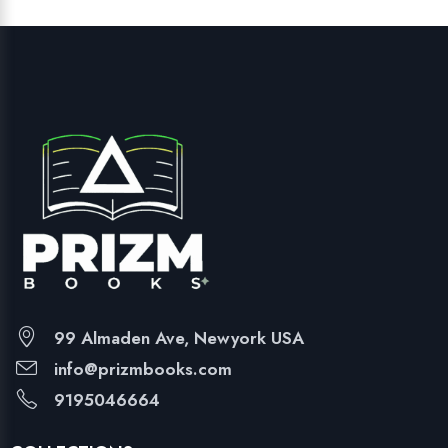
99 Almaden Ave, Newyork USA
info@prizmbooks.com
9195046664