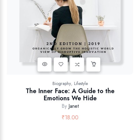
,
Biography
Lifestyle
The Inner Face: A Guide to the
Emotions We Hide
By
Janet
₹
18.00