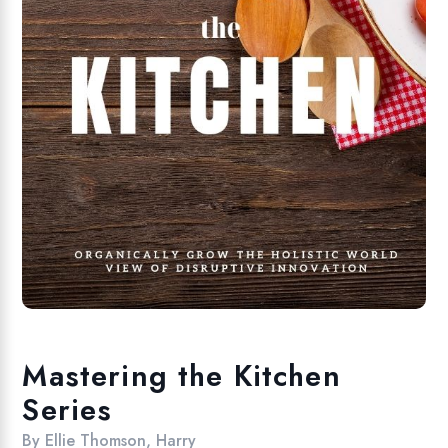
Mastering the Kitchen
Series
By
Ellie Thomson
,
Harry