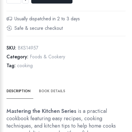
-
Usually dispatched in 2 to 3 days
Safe & secure checkout
SKU:
BKS14957
Category:
Foods & Cookery
Tag:
cooking
DESCRIPTION
BOOK DETAILS
Mastering the Kitchen Series
is a practical
cookbook featuring easy recipes, cooking
techniques, and kitchen tips to help home cooks