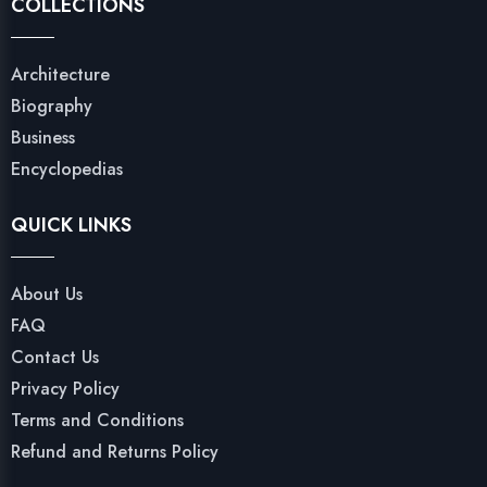
COLLECTIONS
Architecture
Biography
Business
Encyclopedias
QUICK LINKS
About Us
FAQ
Contact Us
Privacy Policy
Terms and Conditions
Refund and Returns Policy