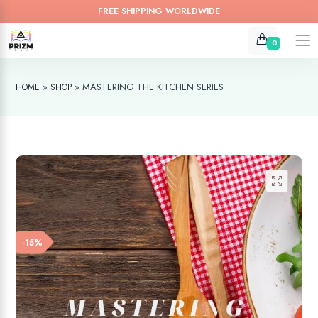
FREE SHIPPING WORLDWIDE
0
»
»
MASTERING THE KITCHEN SERIES
HOME
SHOP
-15%