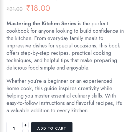
₹
18.00
₹
21.00
Mastering the Kitchen Series
is the perfect
cookbook for anyone looking to build confidence in
the kitchen. From everyday family meals to
impressive dishes for special occasions, this book
offers step-by-step recipes, practical cooking
techniques, and helpful tips that make preparing
delicious food simple and enjoyable.
Whether you’re a beginner or an experienced
home cook, this guide inspires creativity while
helping you master essential culinary skills. With
easy-to-follow instructions and flavorful recipes, it’s
a valuable addition to every kitchen.
+
ADD TO CART