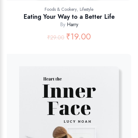
,
Foods & Cookery
Lifestyle
Eating Your Way to a Better Life
By
Harry
₹
19.00
₹
29.00