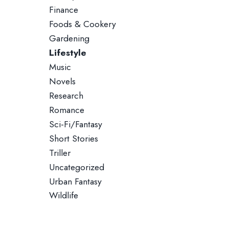
Finance
Foods & Cookery
Gardening
Lifestyle
Music
Novels
Research
Romance
Sci-Fi/Fantasy
Short Stories
Triller
Uncategorized
Urban Fantasy
Wildlife