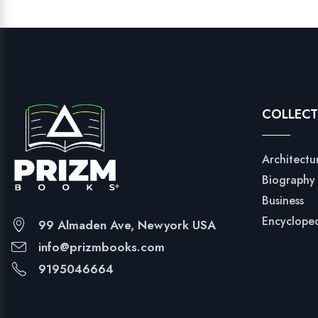
COLLECT
Architectu
Biography
Business
Encyclope
99 Almaden Ave, Newyork USA
info@prizmbooks.com
9195046664