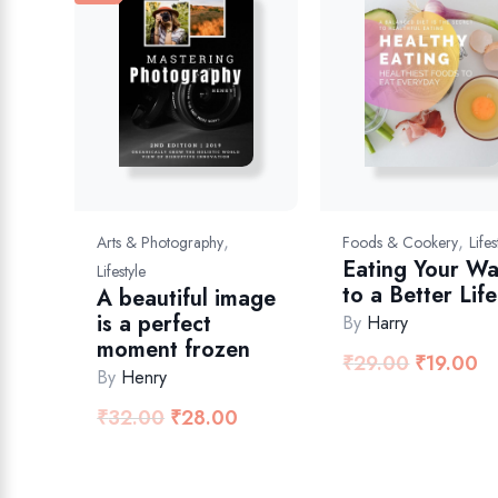
,
,
Arts & Photography
Foods & Cookery
Lifes
Eating Your W
Lifestyle
to a Better Life
A beautiful image
is a perfect
By
Harry
moment frozen
₹
29.00
₹
19.00
By
Henry
₹
32.00
₹
28.00