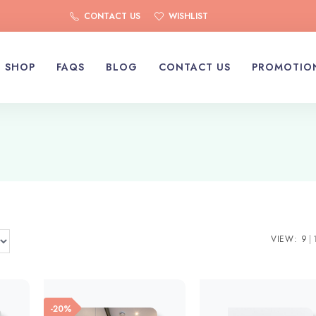
CONTACT US
WISHLIST
SHOP
FAQS
BLOG
CONTACT US
PROMOTIO
VIEW:
9
-20%