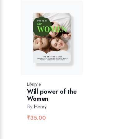
Lifestyle
Will power of the
Women
By
Henry
₹
35.00