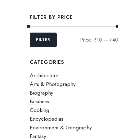
FILTER BY PRICE
Price:
₹10
—
₹40
FILTER
CATEGORIES
Architecture
Arts & Photography
Biography
Business
Cooking
Encyclopedias
Environment & Geography
Fantasy