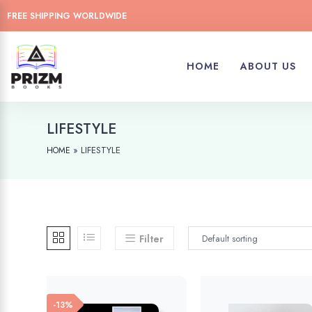
FREE SHIPPING WORLDWIDE
HOME
ABOUT US
LIFESTYLE
»
LIFESTYLE
HOME
Filter
-13%