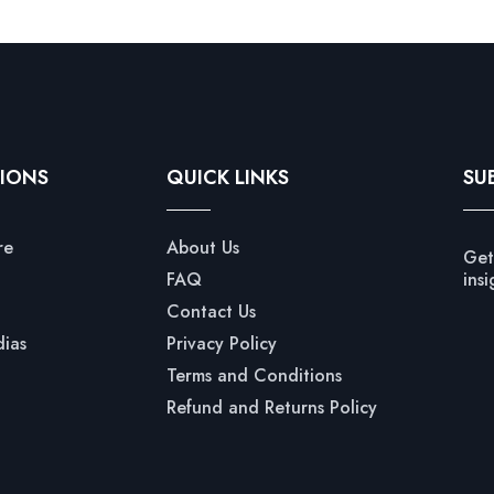
IONS
QUICK LINKS
SU
re
About Us
Get
FAQ
insi
Contact Us
dias
Privacy Policy
Terms and Conditions
Refund and Returns Policy