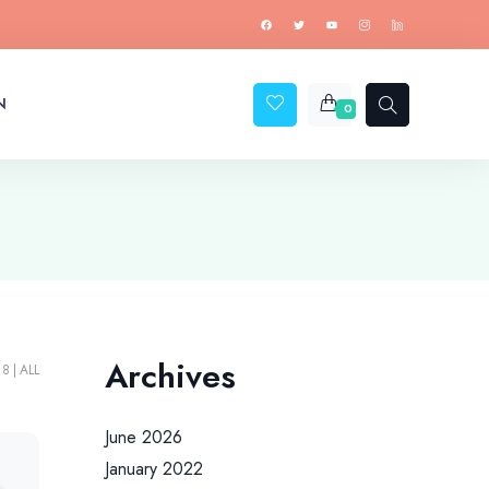
N
0
Archives
18
ALL
June 2026
January 2022