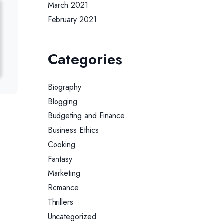
March 2021
February 2021
Categories
Biography
Blogging
Budgeting and Finance
Business Ethics
Cooking
Fantasy
Marketing
Romance
Thrillers
Uncategorized