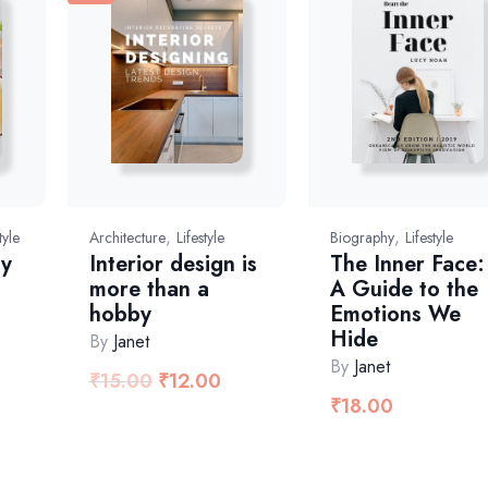
,
,
tyle
Architecture
Lifestyle
Biography
Lifestyle
ay
Interior design is
The Inner Face:
more than a
A Guide to the
hobby
Emotions We
Hide
By
Janet
By
Janet
₹
15.00
₹
12.00
₹
18.00