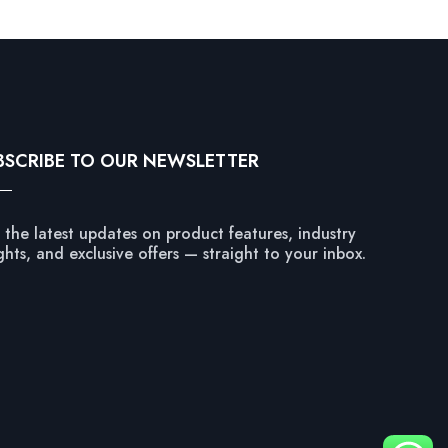
BSCRIBE TO OUR NEWSLETTER
 the latest updates on product features, industry
ghts, and exclusive offers — straight to your inbox.