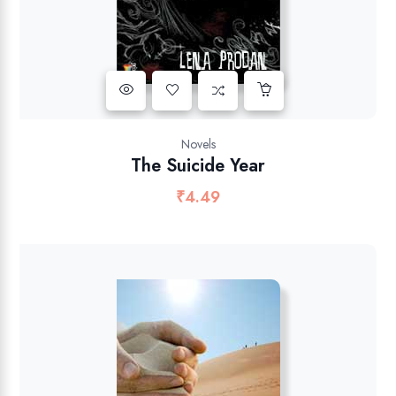
Novels
The Suicide Year
₹
4.49