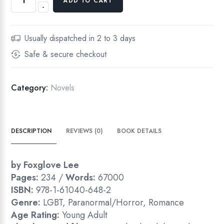
ADD TO CART
-
Usually dispatched in 2 to 3 days
Safe & secure checkout
Category:
Novels
DESCRIPTION
REVIEWS (0)
BOOK DETAILS
by Foxglove Lee
Pages:
234 /
Words:
67000
ISBN:
978-1-61040-648-2
Genre:
LGBT, Paranormal/Horror, Romance
Age Rating:
Young Adult