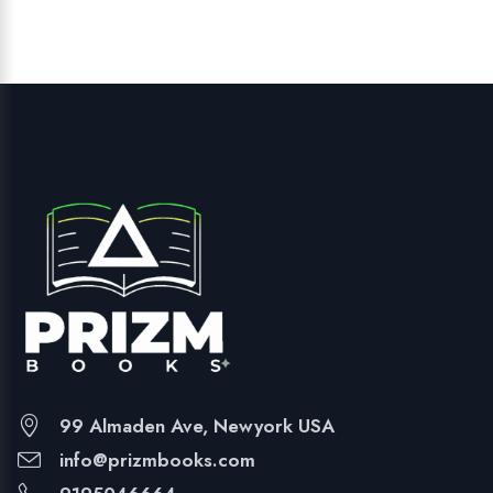
99 Almaden Ave, Newyork USA
info@prizmbooks.com