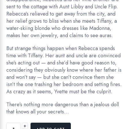
sent to the cottage with Aunt Libby and Uncle Flip.
Rebecca’s relieved to get away from the city, and
her relief grows to bliss when she meets Tiffany, a
water-skiing blonde who dresses like Madonna,
makes her own jewelry, and claims to see auras.
But strange things happen when Rebecca spends
time with Tiffany. Her aunt and uncle are convinced
she’s acting out — and she’d have good reason to,
considering they obviously know where her father is
and won’t say — but she can’t convince them she
isn’t the one trashing her bedroom and setting fires.
As crazy as it seems, Yvette must be the culprit.
There’s nothing more dangerous than a jealous doll
that knows all your secrets…
+