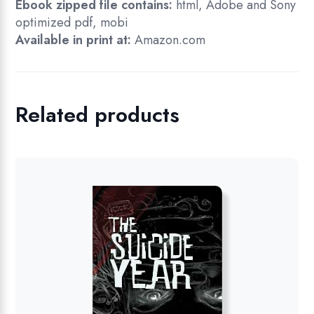
Ebook zipped file contains:
html, Adobe and Sony
optimized pdf, mobi
Available in print at:
Amazon.com
Related products