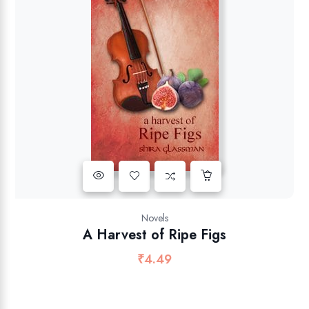
Novels
A Harvest of Ripe Figs
₹
4.49