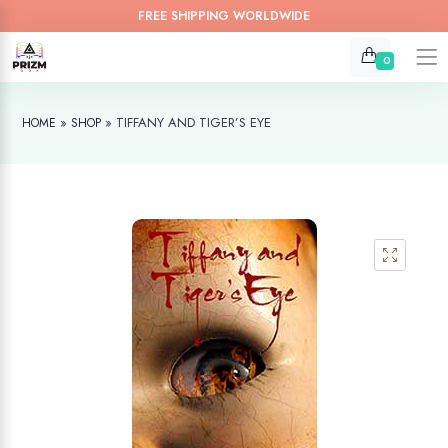
FREE SHIPPING WORLDWIDE
0
»
»
TIFFANY AND TIGER’S EYE
HOME
SHOP