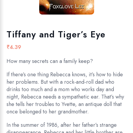
Tiffany and Tiger’s Eye
₹
4.39
How many secrets can a family keep?
If there’s one thing Rebecca knows, it’s how to hide
her problems. But with a rock-and-roll dad who
drinks too much and a mom who works day and
night, Rebecca needs a sympathetic ear. That’s why
she tells her troubles to Yvette, an antique doll that
once belonged to her grandmother.
In the summer of 1986, after her father’s strange
disappearance, Rebecca and her little brother are