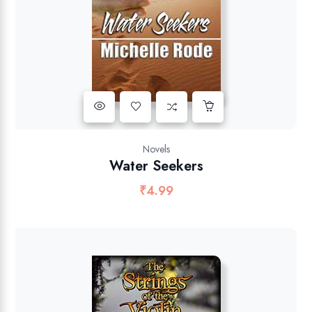
Novels
Water Seekers
₹
4.99