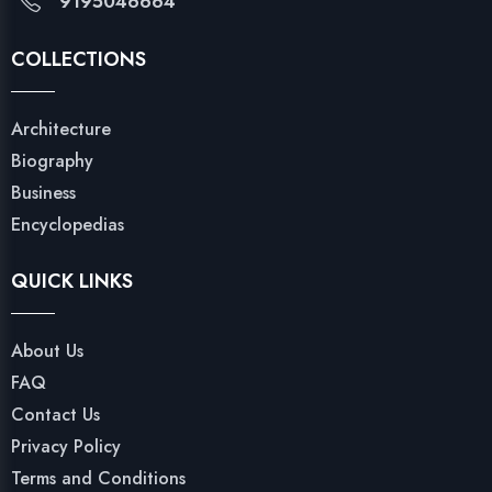
9195046664
COLLECTIONS
Architecture
Biography
Business
Encyclopedias
QUICK LINKS
About Us
FAQ
Contact Us
Privacy Policy
Terms and Conditions