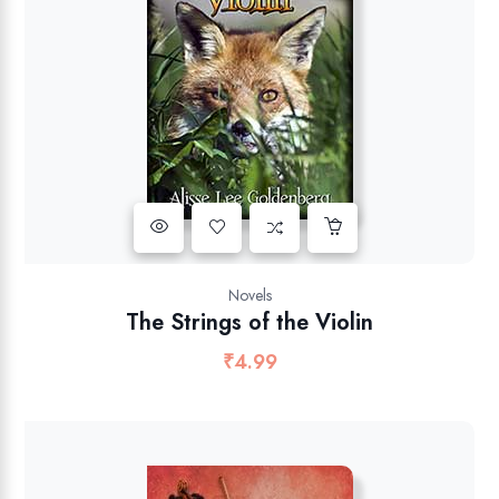
Novels
The Strings of the Violin
₹
4.99