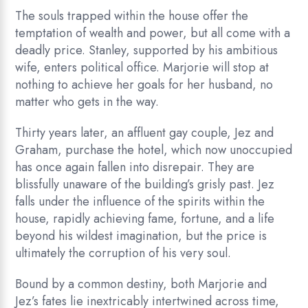
The souls trapped within the house offer the
temptation of wealth and power, but all come with a
deadly price. Stanley, supported by his ambitious
wife, enters political office. Marjorie will stop at
nothing to achieve her goals for her husband, no
matter who gets in the way.
Thirty years later, an affluent gay couple, Jez and
Graham, purchase the hotel, which now unoccupied
has once again fallen into disrepair. They are
blissfully unaware of the building’s grisly past. Jez
falls under the influence of the spirits within the
house, rapidly achieving fame, fortune, and a life
beyond his wildest imagination, but the price is
ultimately the corruption of his very soul.
Bound by a common destiny, both Marjorie and
Jez’s fates lie inextricably intertwined across time,