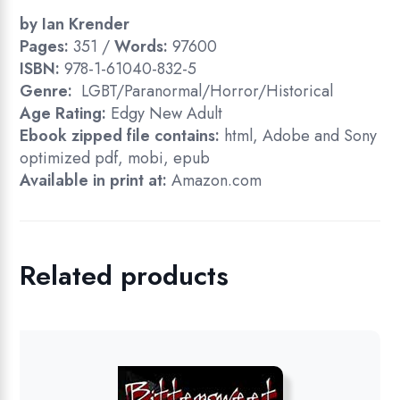
by Ian Krender
Pages:
351 /
Words:
97600
ISBN:
978-1-61040-832-5
Genre:
LGBT/Paranormal/Horror/Historical
Age Rating:
Edgy New Adult
Ebook zipped file contains:
html, Adobe and Sony
optimized pdf, mobi, epub
Available in print at:
Amazon.com
Related products