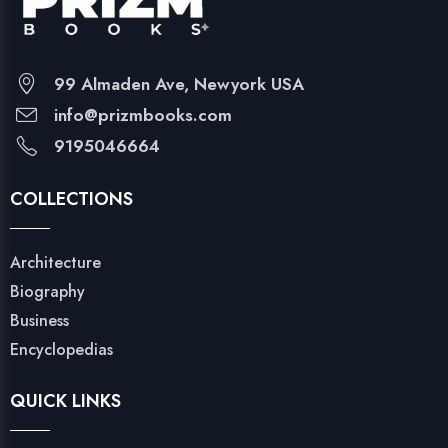
99 Almaden Ave, Newyork USA
info@prizmbooks.com
9195046664
COLLECTIONS
Architecture
Biography
Business
Encyclopedias
QUICK LINKS