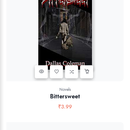
Novels
Bittersweet
₹
3.99