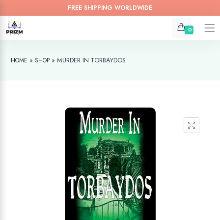
FREE SHIPPING WORLDWIDE
0
»
»
MURDER IN TORBAYDOS
HOME
SHOP