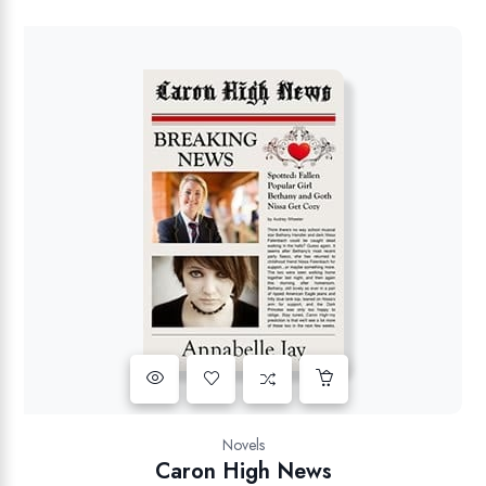
Novels
Caron High News