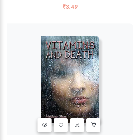
₹
3.49