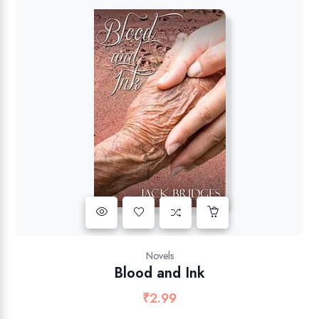
Novels
Blood and Ink
₹
2.99