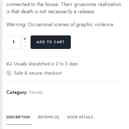
connected to the house. Their gruesome realization
is that death is not necessarily a release.
Warning: Occasional scenes of graphic violence
+
ADD TO CART
-
Usually dispatched in 2 to 3 days
Safe & secure checkout
Category:
Novels
DESCRIPTION
REVIEWS (0)
BOOK DETAILS