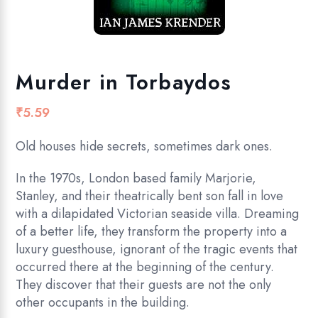
Murder in Torbaydos
₹
5.59
Old houses hide secrets, sometimes dark ones.
In the 1970s, London based family Marjorie,
Stanley, and their theatrically bent son fall in love
with a dilapidated Victorian seaside villa. Dreaming
of a better life, they transform the property into a
luxury guesthouse, ignorant of the tragic events that
occurred there at the beginning of the century.
They discover that their guests are not the only
other occupants in the building.