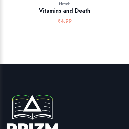
Novels
Vitamins and Death
₹
4.99