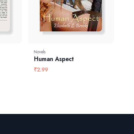
Novels
Human Aspect
₹
2.99