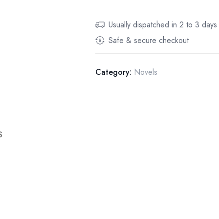
Usually dispatched in 2 to 3 days
Safe & secure checkout
Category:
Novels
S