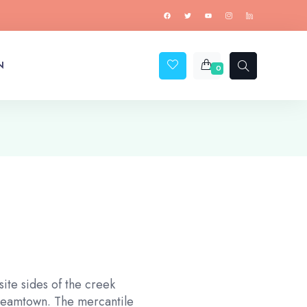
N
0
ite sides of the creek
treamtown. The mercantile