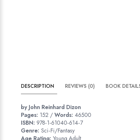
DESCRIPTION
REVIEWS (0)
BOOK DETAIL
by John Reinhard Dizon
Pages:
152 /
Words:
46500
ISBN:
978-1-61040-614-7
Genre:
Sci-Fi/Fantasy
Age Rating:
Young Adult