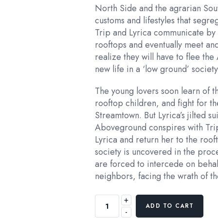
North Side and the agrarian Sou
customs and lifestyles that segr
Trip and Lyrica communicate by s
rooftops and eventually meet and 
realize they will have to flee th
new life in a ‘low ground’ socie
The young lovers soon learn of t
rooftop children, and fight for the
Streamtown. But Lyrica’s jilted su
Aboveground conspires with Trip
Lyrica and return her to the ro
society is uncovered in the proc
are forced to intercede on behal
neighbors, facing the wrath of t
+
ADD TO CART
-