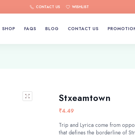
CONTACT US
WISHLIST
SHOP
FAQS
BLOG
CONTACT US
PROMOTIO
Stxeamtown
₹
4.49
Trip and Lyrica come from oppos
that defines the borderline of S