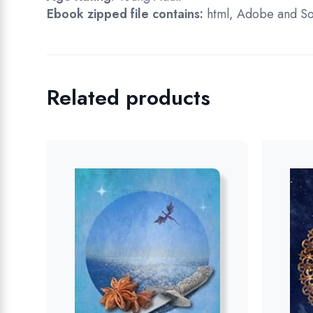
Ebook zipped file contains:
html, Adobe and So
Related products