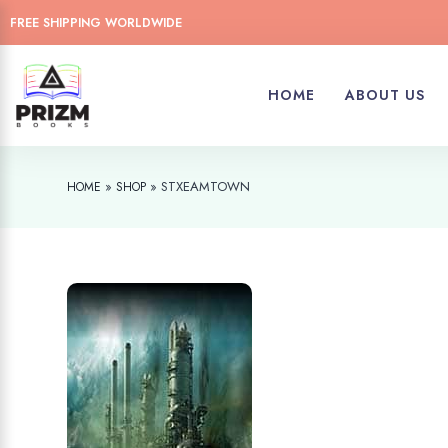
FREE SHIPPING WORLDWIDE
HOME
ABOUT US
»
»
STXEAMTOWN
HOME
SHOP