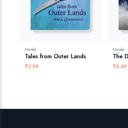
Novels
Novels
Tales from Outer Lands
The D
₹
2.99
₹
5.49