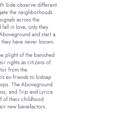
th Side observe different
egate the neighborhoods.
ignals across the
fall in love, only they
e Aboveground and start a
ty they have never known.
he plight of the banished
ir rights as citizens of
itor from the
’s ex-friends to kidnap
oftops. The Aboveground
ess, and Trip and Lyrica
f of their childhood
heir new benefactors.