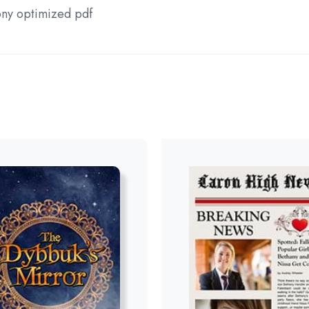
ny optimized pdf