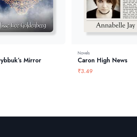
Novels
ybbuk’s Mirror
Caron High News
₹
3.49