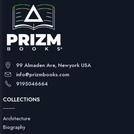
99 Almaden Ave, Newyork USA
info@prizmbooks.com
9195046664
COLLECTIONS
Architecture
Biography