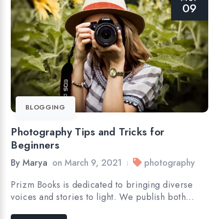
09
BLOGGING
Photography Tips and Tricks for
Beginners
By
Marya
on
March 9, 2021
photography
|
Prizm Books is dedicated to bringing diverse
voices and stories to light. We publish both…