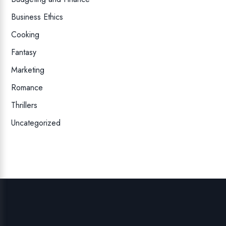
Business Ethics
Cooking
Fantasy
Marketing
Romance
Thrillers
Uncategorized