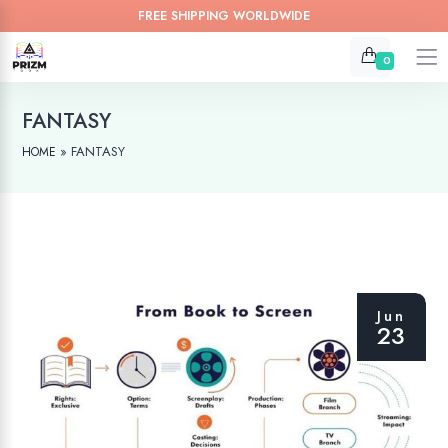
FREE SHIPPING WORLDWIDE
0
FANTASY
»
FANTASY
HOME
Jun
23