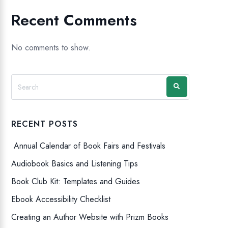
Recent Comments
No comments to show.
RECENT POSTS
Annual Calendar of Book Fairs and Festivals
Audiobook Basics and Listening Tips
Book Club Kit: Templates and Guides
Ebook Accessibility Checklist
Creating an Author Website with Prizm Books