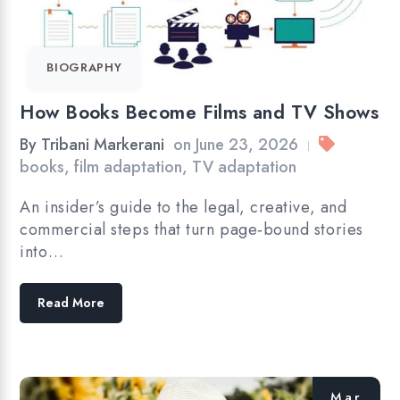
BIOGRAPHY
How Books Become Films and TV Shows
By
Tribani Markerani
on
June 23, 2026
|
books
,
film adaptation
,
TV adaptation
An insider’s guide to the legal, creative, and
commercial steps that turn page‑bound stories
into…
Read More
Mar