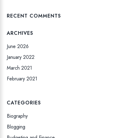
RECENT COMMENTS
ARCHIVES
June 2026
January 2022
March 2021
February 2021
CATEGORIES
Biography
Blogging
Budgeting and Finance