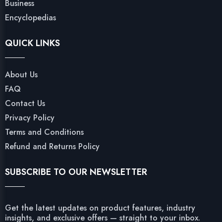
Business
Encyclopedias
QUICK LINKS
About Us
FAQ
Contact Us
Privacy Policy
Terms and Conditions
Refund and Returns Policy
SUBSCRIBE TO OUR NEWSLETTER
Get the latest updates on product features, industry
insights, and exclusive offers — straight to your inbox.