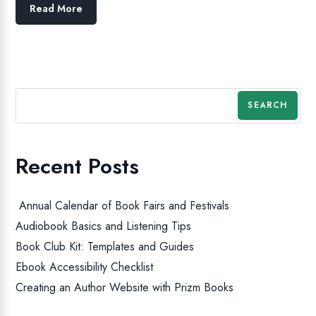
Read More
SEARCH
Recent Posts
Annual Calendar of Book Fairs and Festivals
Audiobook Basics and Listening Tips
Book Club Kit: Templates and Guides
Ebook Accessibility Checklist
Creating an Author Website with Prizm Books