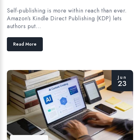
Self-publishing is more within reach than ever.
Amazon’s Kindle Direct Publishing (KDP) lets
authors put…
Read More
Jun
23