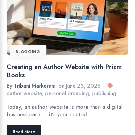
BLOGGING
Creating an Author Website with Prizm
Books
By
Tribani Markerani
on
June 23, 2026
|
author website
,
personal branding
,
publishing
Today, an author website is more than a digital
business card — it’s your central…
Read More