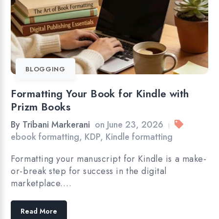
BLOGGING
Formatting Your Book for Kindle with
Prizm Books
By
Tribani Markerani
on
June 23, 2026
|
ebook formatting
,
KDP
,
Kindle formatting
Formatting your manuscript for Kindle is a make-
or-break step for success in the digital
marketplace.…
Read More