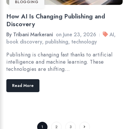
BLOGGING
How AI Is Changing Publishing and
Discovery
By
Tribani Markerani
on
June 23, 2026
AI
,
|
book discovery
,
publishing
,
technology
Publishing is changing fast thanks to artificial
intelligence and machine learning. These
technologies are shifting…
Read More
1
2
3