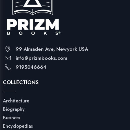
99 Almaden Ave, Newyork USA
info@prizmbooks.com
9195046664
COLLECTIONS
Architecture
Biography
Business
Encyclopedias