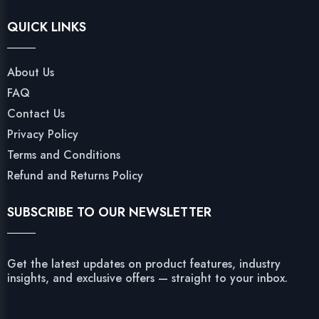
QUICK LINKS
About Us
FAQ
Contact Us
Privacy Policy
Terms and Conditions
Refund and Returns Policy
SUBSCRIBE TO OUR NEWSLETTER
Get the latest updates on product features, industry
insights, and exclusive offers — straight to your inbox.