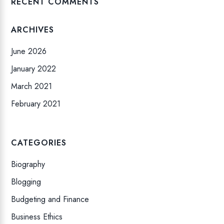
RECENT COMMENTS
ARCHIVES
June 2026
January 2022
March 2021
February 2021
CATEGORIES
Biography
Blogging
Budgeting and Finance
Business Ethics