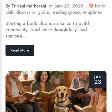
By
Tribani Markerani
on
June 23, 2026
book
|
club
,
discussion guide
,
reading group
,
templates
Starting a book club is a chance to build
community, read more thoughtfully, and
sharpen…
Read More
Jun
23