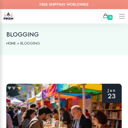
FREE SHIPPING WORLDWIDE
0
BLOGGING
»
BLOGGING
HOME
Jun
23