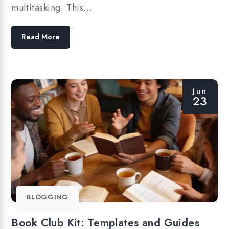
multitasking. This…
Read More
Jun
23
BLOGGING
Book Club Kit: Templates and Guides