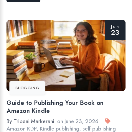
Jun
23
BLOGGING
Guide to Publishing Your Book on
Amazon Kindle
By
Tribani Markerani
on
June 23, 2026
|
Amazon KDP
,
Kindle publishing
,
self publishing