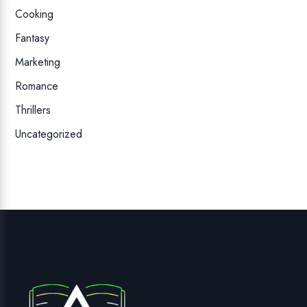
Cooking
Fantasy
Marketing
Romance
Thrillers
Uncategorized