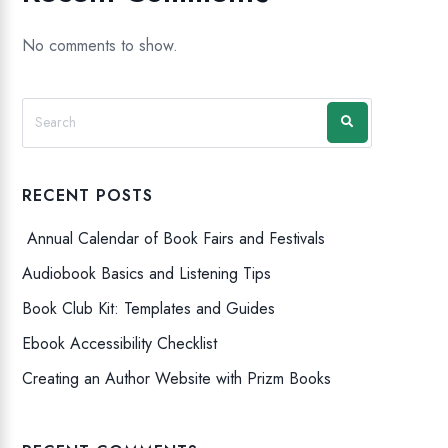
No comments to show.
RECENT POSTS
Annual Calendar of Book Fairs and Festivals
Audiobook Basics and Listening Tips
Book Club Kit: Templates and Guides
Ebook Accessibility Checklist
Creating an Author Website with Prizm Books