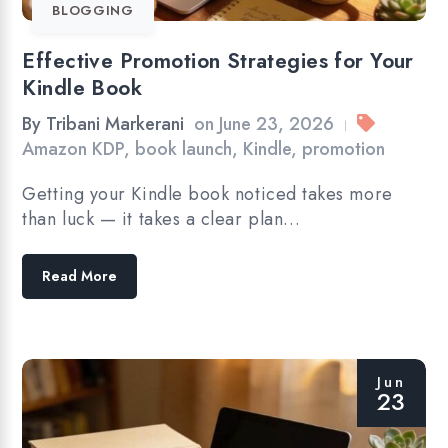
BLOGGING
Effective Promotion Strategies for Your
Kindle Book
By
Tribani Markerani
on
June 23, 2026
|
Amazon KDP
,
book launch
,
Kindle
,
promotion
Getting your Kindle book noticed takes more
than luck — it takes a clear plan…
Read More
Jun
23