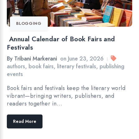
BLOGGING
Annual Calendar of Book Fairs and
Festivals
By
Tribani Markerani
on
June 23, 2026
|
authors
,
book fairs
,
literary festivals
,
publishing
events
Book fairs and festivals keep the literary world
vibrant—bringing writers, publishers, and
readers together in…
Read More