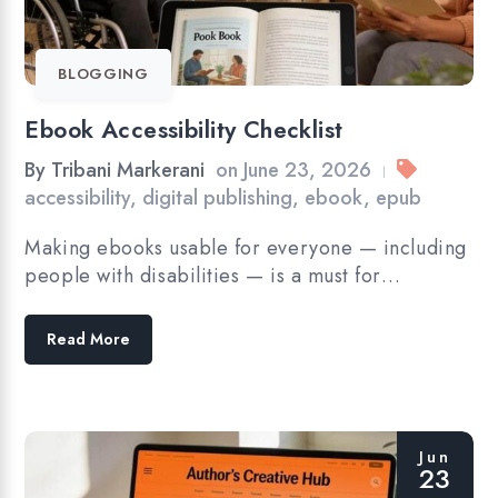
BLOGGING
Ebook Accessibility Checklist
By
Tribani Markerani
on
June 23, 2026
|
accessibility
,
digital publishing
,
ebook
,
epub
Making ebooks usable for everyone — including
people with disabilities — is a must for…
Read More
Jun
23