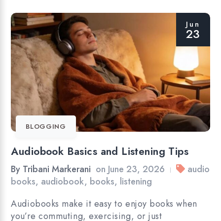
Jun
23
BLOGGING
Audiobook Basics and Listening Tips
By
Tribani Markerani
on
June 23, 2026
audio
|
books
,
audiobook
,
books
,
listening
Audiobooks make it easy to enjoy books when
you’re commuting, exercising, or just