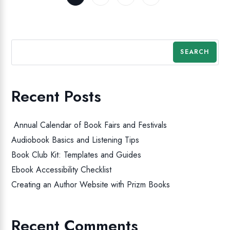
SEARCH
Recent Posts
Annual Calendar of Book Fairs and Festivals
Audiobook Basics and Listening Tips
Book Club Kit: Templates and Guides
Ebook Accessibility Checklist
Creating an Author Website with Prizm Books
Recent Comments