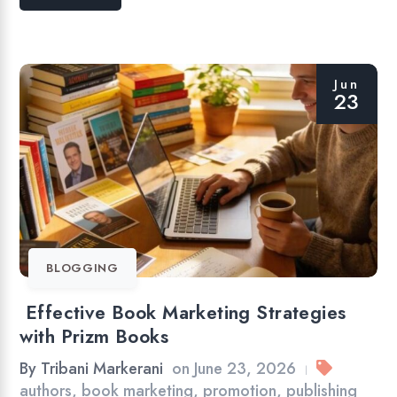
Jun
23
BLOGGING
Effective Book Marketing Strategies
with Prizm Books
By
Tribani Markerani
on
June 23, 2026
|
authors
,
book marketing
,
promotion
,
publishing