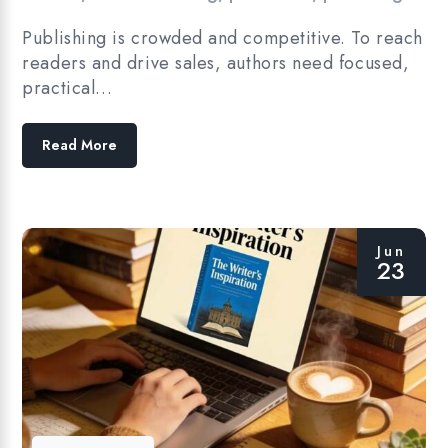
Publishing is crowded and competitive. To reach
readers and drive sales, authors need focused,
practical…
Read More
Jun
23