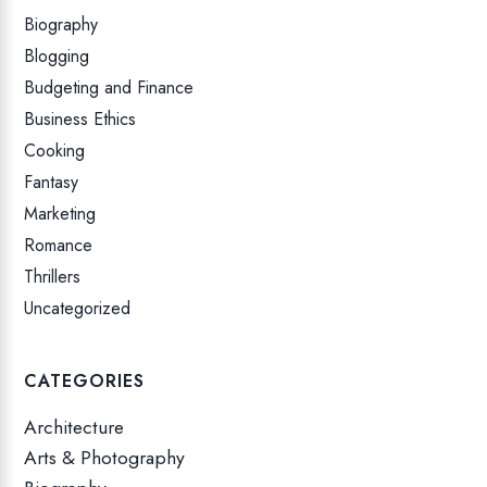
Biography
Blogging
Budgeting and Finance
Business Ethics
Cooking
Fantasy
Marketing
Romance
Thrillers
Uncategorized
CATEGORIES
Architecture
Arts & Photography