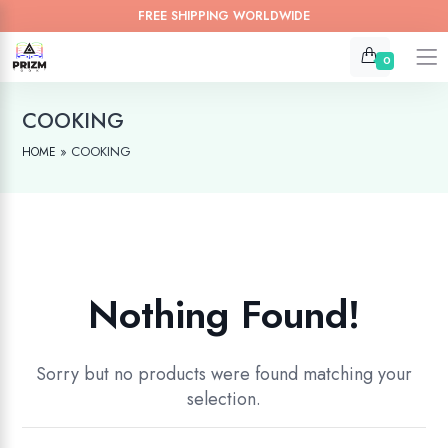
FREE SHIPPING WORLDWIDE
0
COOKING
»
COOKING
HOME
Nothing Found!
Sorry but no products were found matching your
selection.