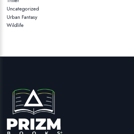
Triller
Uncategorized
Urban Fantasy
Wildlife