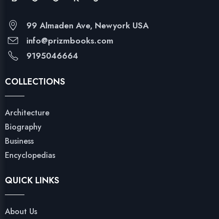
99 Almaden Ave, Newyork USA
info@prizmbooks.com
9195046664
COLLECTIONS
Architecture
Biography
Business
Encyclopedias
QUICK LINKS
About Us