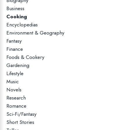
Biography
Business
Cooking
Encyclopedias
Environment & Geography
Fantasy
Finance
Foods & Cookery
Gardening
Lifestyle
Music
Novels
Research
Romance
Sci-Fi/Fantasy
Short Stories