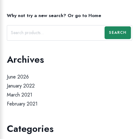
Why not try a new search?
Or go to
Home
SEARCH
Archives
June 2026
January 2022
March 2021
February 2021
Categories