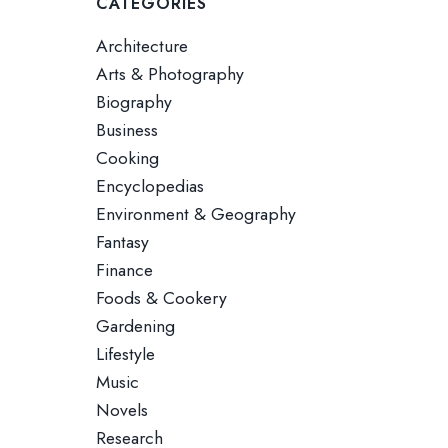
CATEGORIES
Architecture
Arts & Photography
Biography
Business
Cooking
Encyclopedias
Environment & Geography
Fantasy
Finance
Foods & Cookery
Gardening
Lifestyle
Music
Novels
Research