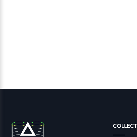
COLLECT