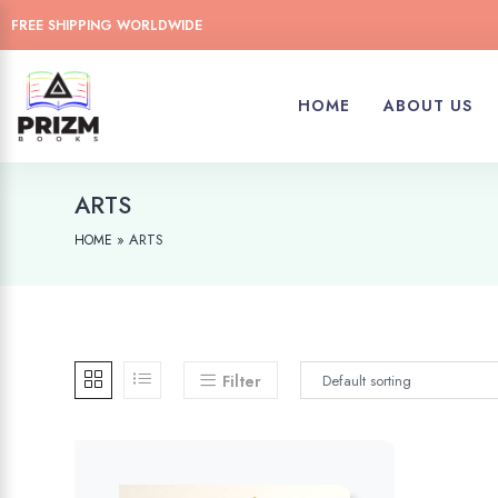
FREE SHIPPING WORLDWIDE
HOME
ABOUT US
ARTS
»
ARTS
HOME
Filter