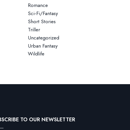
Romance
Sci-Fi/Fantasy
Short Stories
Triller
Uncategorized
Urban Fantasy
Wildlife
BSCRIBE TO OUR NEWSLETTER