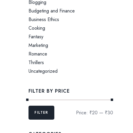
Blogging
Budgeting and Finance
Business Ethics
Cooking
Fantasy
Marketing
Romance
Thrillers
Uncategorized
FILTER BY PRICE
Price:
₹20
—
₹30
FILTER