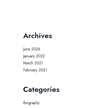
Archives
June 2026
January 2022
March 2021
February 2021
Categories
Biography