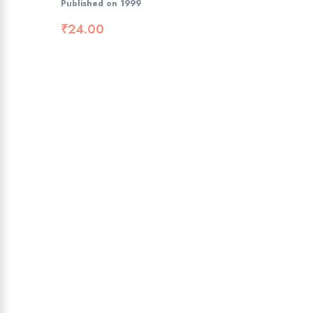
Published on 1999
₹
24.00