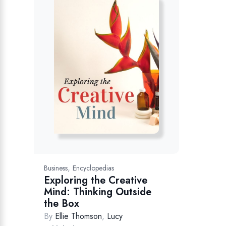
,
Business
Encyclopedias
Exploring the Creative
Mind: Thinking Outside
the Box
By
Ellie Thomson
,
Lucy