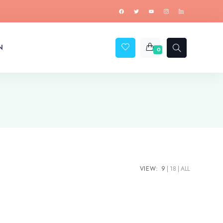
N
0
VIEW:
9
18
ALL