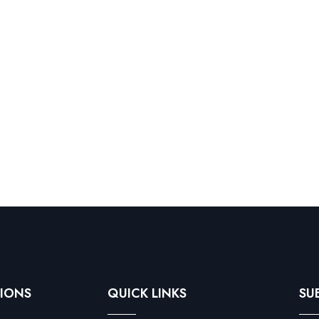
IONS
QUICK LINKS
SU