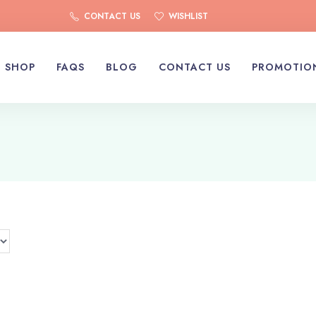
CONTACT US
WISHLIST
SHOP
FAQS
BLOG
CONTACT US
PROMOTIO