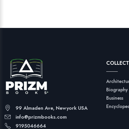
COLLECT
Architectu
Biography
Business
Encyclope
99 Almaden Ave, Newyork USA
info@prizmbooks.com
9195046664