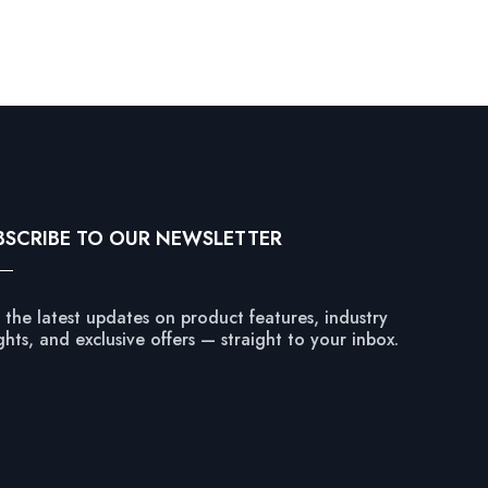
BSCRIBE TO OUR NEWSLETTER
 the latest updates on product features, industry
ghts, and exclusive offers — straight to your inbox.