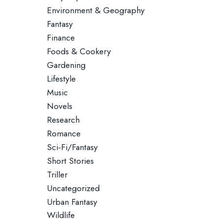
Environment & Geography
Fantasy
Finance
Foods & Cookery
Gardening
Lifestyle
Music
Novels
Research
Romance
Sci-Fi/Fantasy
Short Stories
Triller
Uncategorized
Urban Fantasy
Wildlife