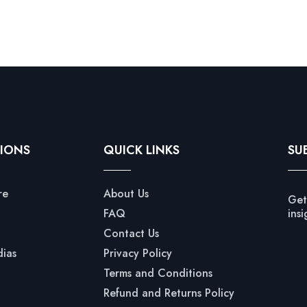
IONS
QUICK LINKS
SU
re
About Us
Get
FAQ
insi
Contact Us
dias
Privacy Policy
Terms and Conditions
Refund and Returns Policy