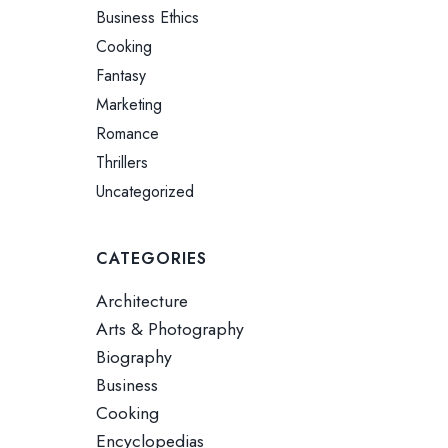
Business Ethics
Cooking
Fantasy
Marketing
Romance
Thrillers
Uncategorized
CATEGORIES
Architecture
Arts & Photography
Biography
Business
Cooking
Encyclopedias