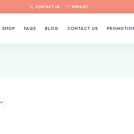
CONTACT US
WISHLIST
SHOP
FAQS
BLOG
CONTACT US
PROMOTIO