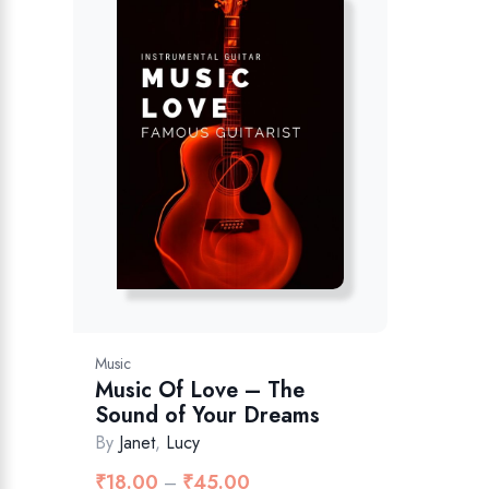
Music
Music Of Love – The
Sound of Your Dreams
By
Janet
,
Lucy
₹
18.00
₹
45.00
–