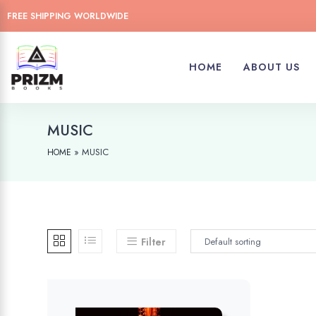
FREE SHIPPING WORLDWIDE
HOME
ABOUT US
MUSIC
»
MUSIC
HOME
Filter