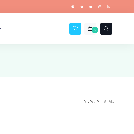
N
0
VIEW:
9
18
ALL