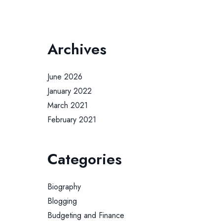
Archives
June 2026
January 2022
March 2021
February 2021
Categories
Biography
Blogging
Budgeting and Finance