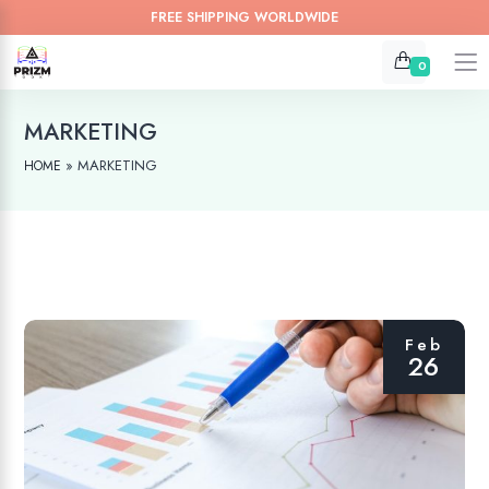
FREE SHIPPING WORLDWIDE
0
MARKETING
»
MARKETING
HOME
Feb
26