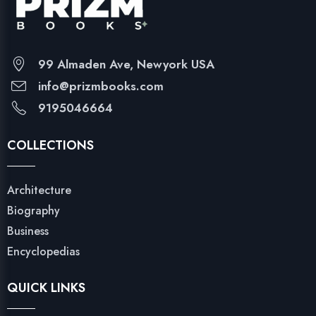
99 Almaden Ave, Newyork USA
info@prizmbooks.com
9195046664
COLLECTIONS
Architecture
Biography
Business
Encyclopedias
QUICK LINKS