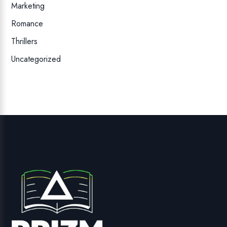
Marketing
Romance
Thrillers
Uncategorized