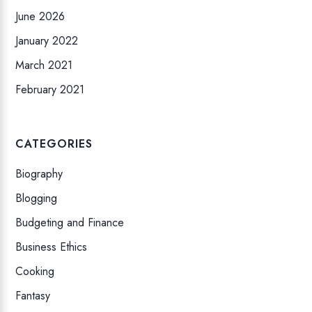
June 2026
January 2022
March 2021
February 2021
CATEGORIES
Biography
Blogging
Budgeting and Finance
Business Ethics
Cooking
Fantasy