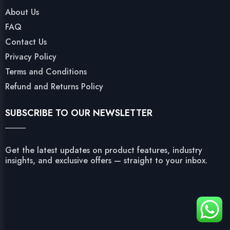
About Us
FAQ
Contact Us
Privacy Policy
Terms and Conditions
Refund and Returns Policy
SUBSCRIBE TO OUR NEWSLETTER
Get the latest updates on product features, industry
insights, and exclusive offers — straight to your inbox.