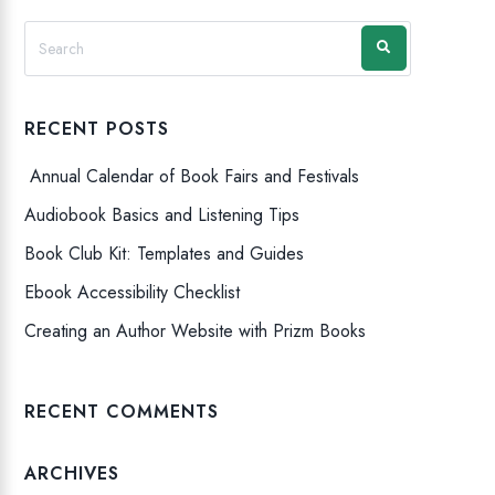
RECENT POSTS
Annual Calendar of Book Fairs and Festivals
Audiobook Basics and Listening Tips
Book Club Kit: Templates and Guides
Ebook Accessibility Checklist
Creating an Author Website with Prizm Books
RECENT COMMENTS
ARCHIVES