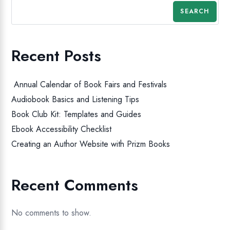
SEARCH
Recent Posts
Annual Calendar of Book Fairs and Festivals
Audiobook Basics and Listening Tips
Book Club Kit: Templates and Guides
Ebook Accessibility Checklist
Creating an Author Website with Prizm Books
Recent Comments
No comments to show.