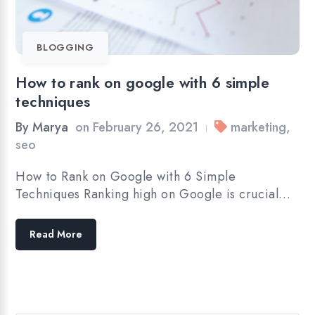
BLOGGING
How to rank on google with 6 simple
techniques
By
Marya
on
February 26, 2021
marketing
,
|
seo
How to Rank on Google with 6 Simple
Techniques Ranking high on Google is crucial…
Read More