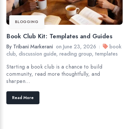
BLOGGING
Book Club Kit: Templates and Guides
By
Tribani Markerani
on
June 23, 2026
book
|
club
,
discussion guide
,
reading group
,
templates
Starting a book club is a chance to build
community, read more thoughtfully, and
sharpen…
Read More