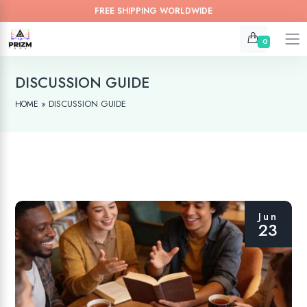
FREE SHIPPING WORLDWIDE
0
DISCUSSION GUIDE
»
DISCUSSION GUIDE
HOME
Jun
23