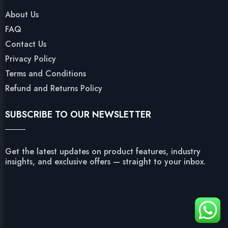
About Us
FAQ
Contact Us
Privacy Policy
Terms and Conditions
Refund and Returns Policy
SUBSCRIBE TO OUR NEWSLETTER
Get the latest updates on product features, industry
insights, and exclusive offers — straight to your inbox.