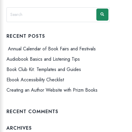
RECENT POSTS
Annual Calendar of Book Fairs and Festivals
Audiobook Basics and Listening Tips
Book Club Kit: Templates and Guides
Ebook Accessibility Checklist
Creating an Author Website with Prizm Books
RECENT COMMENTS
ARCHIVES