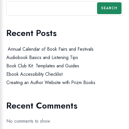
SEARCH
Recent Posts
Annual Calendar of Book Fairs and Festivals
Audiobook Basics and Listening Tips
Book Club Kit: Templates and Guides
Ebook Accessibility Checklist
Creating an Author Website with Prizm Books
Recent Comments
No comments to show.