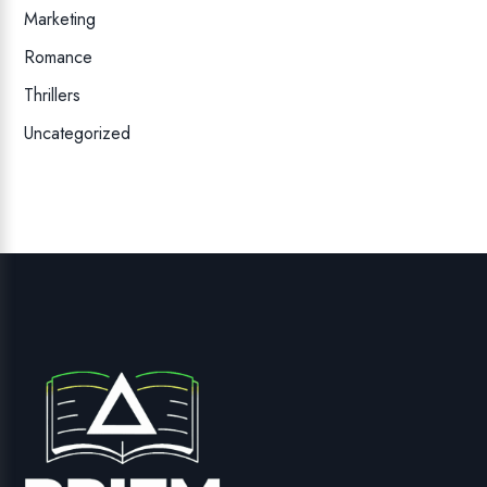
Marketing
Romance
Thrillers
Uncategorized