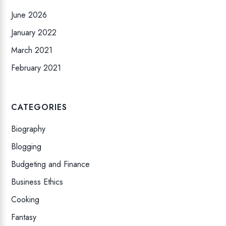
June 2026
January 2022
March 2021
February 2021
CATEGORIES
Biography
Blogging
Budgeting and Finance
Business Ethics
Cooking
Fantasy