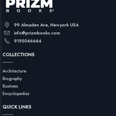
99 Almaden Ave, Newyork USA
info@prizmbooks.com
9195046664
COLLECTIONS
Architecture
Biography
Business
Encyclopedias
QUICK LINKS