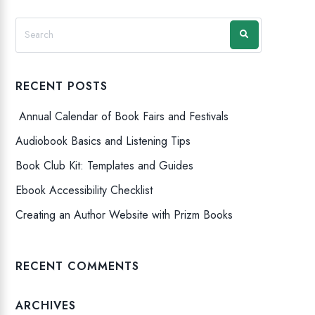
RECENT POSTS
Annual Calendar of Book Fairs and Festivals
Audiobook Basics and Listening Tips
Book Club Kit: Templates and Guides
Ebook Accessibility Checklist
Creating an Author Website with Prizm Books
RECENT COMMENTS
ARCHIVES