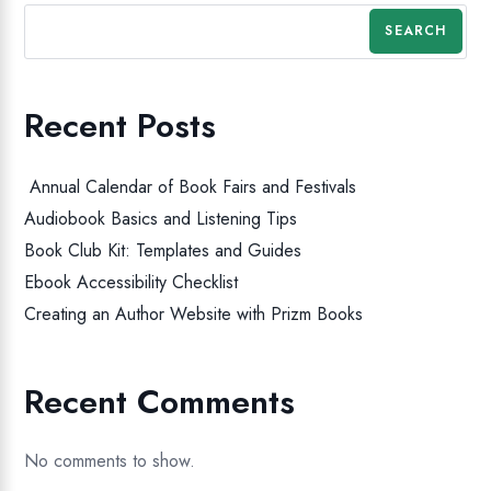
SEARCH
Recent Posts
Annual Calendar of Book Fairs and Festivals
Audiobook Basics and Listening Tips
Book Club Kit: Templates and Guides
Ebook Accessibility Checklist
Creating an Author Website with Prizm Books
Recent Comments
No comments to show.