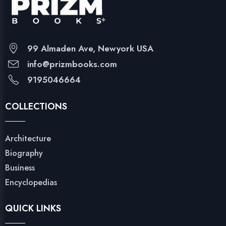
99 Almaden Ave, Newyork USA
info@prizmbooks.com
9195046664
COLLECTIONS
Architecture
Biography
Business
Encyclopedias
QUICK LINKS