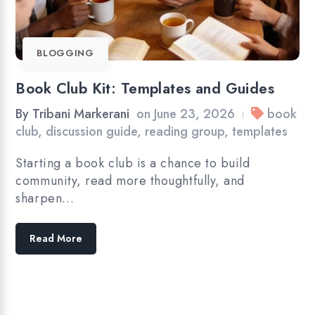
BLOGGING
Book Club Kit: Templates and Guides
By
Tribani Markerani
on
June 23, 2026
book
|
club
,
discussion guide
,
reading group
,
templates
Starting a book club is a chance to build
community, read more thoughtfully, and
sharpen…
Read More