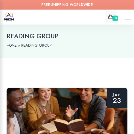
FREE SHIPPING WORLDWIDE
0
READING GROUP
»
READING GROUP
HOME
Jun
23