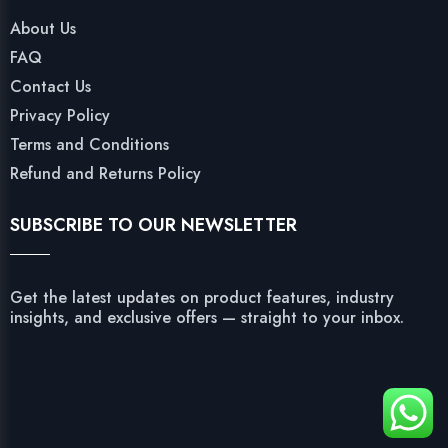
About Us
FAQ
Contact Us
Privacy Policy
Terms and Conditions
Refund and Returns Policy
SUBSCRIBE TO OUR NEWSLETTER
Get the latest updates on product features, industry
insights, and exclusive offers — straight to your inbox.