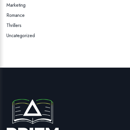
Marketing
Romance
Thrillers
Uncategorized