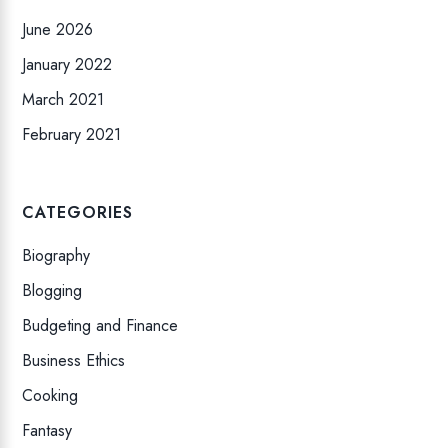
June 2026
January 2022
March 2021
February 2021
CATEGORIES
Biography
Blogging
Budgeting and Finance
Business Ethics
Cooking
Fantasy