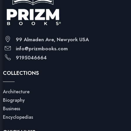
99 Almaden Ave, Newyork USA
info@prizmbooks.com
9195046664
COLLECTIONS
Architecture
Biography
Business
Encyclopedias