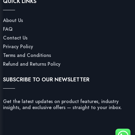
QUICK LINKS
About Us
FAQ
Contact Us
Privacy Policy
Terms and Conditions
Refund and Returns Policy
SUBSCRIBE TO OUR NEWSLETTER
Get the latest updates on product features, industry
insights, and exclusive offers — straight to your inbox.