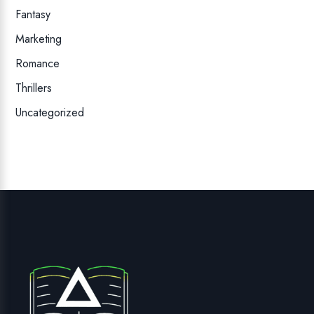
Fantasy
Marketing
Romance
Thrillers
Uncategorized