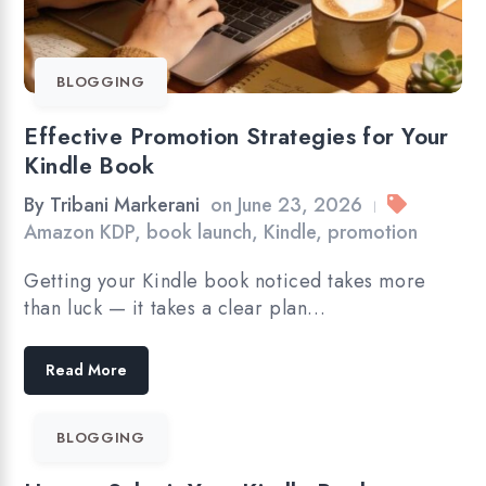
BLOGGING
Effective Promotion Strategies for Your
Kindle Book
By
Tribani Markerani
on
June 23, 2026
|
Amazon KDP
,
book launch
,
Kindle
,
promotion
Getting your Kindle book noticed takes more
than luck — it takes a clear plan…
Read More
BLOGGING