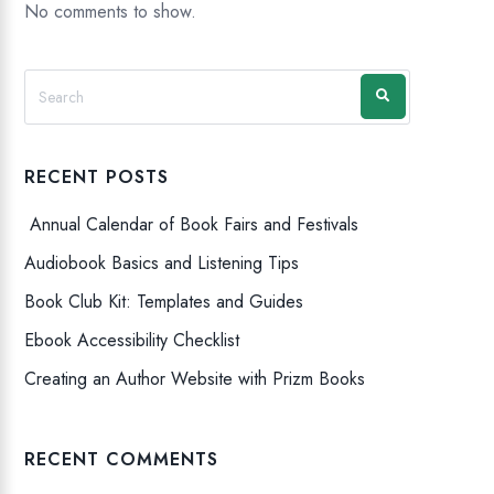
No comments to show.
RECENT POSTS
Annual Calendar of Book Fairs and Festivals
Audiobook Basics and Listening Tips
Book Club Kit: Templates and Guides
Ebook Accessibility Checklist
Creating an Author Website with Prizm Books
RECENT COMMENTS