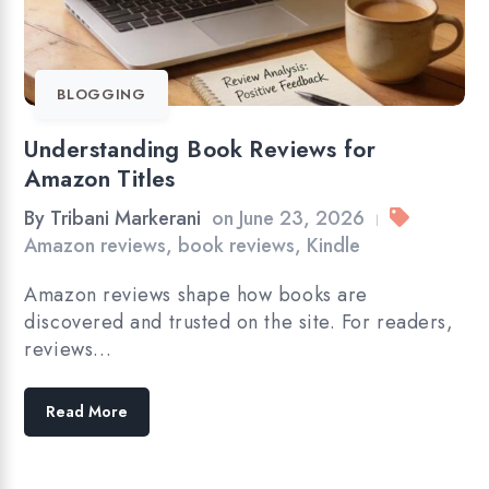
BLOGGING
Understanding Book Reviews for
Amazon Titles
By
Tribani Markerani
on
June 23, 2026
|
Amazon reviews
,
book reviews
,
Kindle
Amazon reviews shape how books are
discovered and trusted on the site. For readers,
reviews…
Read More