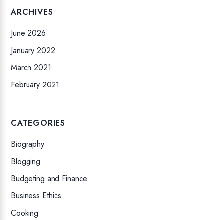
ARCHIVES
June 2026
January 2022
March 2021
February 2021
CATEGORIES
Biography
Blogging
Budgeting and Finance
Business Ethics
Cooking