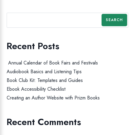
SEARCH
Recent Posts
Annual Calendar of Book Fairs and Festivals
Audiobook Basics and Listening Tips
Book Club Kit: Templates and Guides
Ebook Accessibility Checklist
Creating an Author Website with Prizm Books
Recent Comments