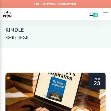
FREE SHIPPING WORLDWIDE
0
KINDLE
»
KINDLE
HOME
Jun
23