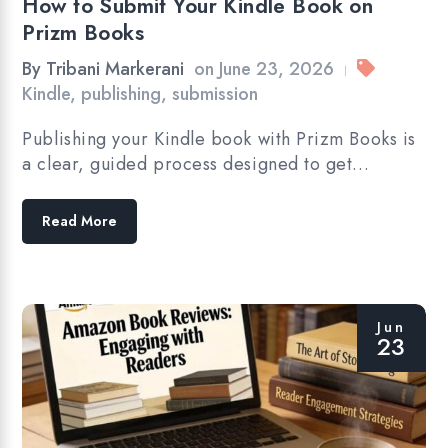
How to Submit Your Kindle Book on
Prizm Books
By
Tribani Markerani
on
June 23, 2026
|
Kindle
,
publishing
,
submission
Publishing your Kindle book with Prizm Books is
a clear, guided process designed to get…
Read More
Jun
23