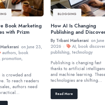
ING
BLOGGING
ve Book Marketing
How AI Is Changing
es with Prizm
Publishing and Discove
By
Tribani Markerani
on
June
2026
AI
,
book discove
 Markerani
on
June 23,
|
publishing
,
technology
authors
,
book
,
promotion
,
Publishing is changing fast
thanks to artificial intellige
and machine learning. Thes
g is crowded and
technologies are shifting…
ve. To reach readers
 sales, authors need
practical…
Read More