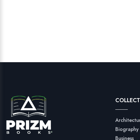
COLLECT
Architectu
Biography
Business