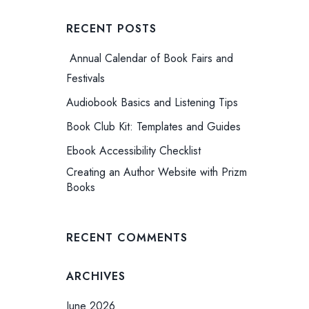
RECENT POSTS
Annual Calendar of Book Fairs and
Festivals
Audiobook Basics and Listening Tips
Book Club Kit: Templates and Guides
Ebook Accessibility Checklist
Creating an Author Website with Prizm
Books
RECENT COMMENTS
ARCHIVES
June 2026