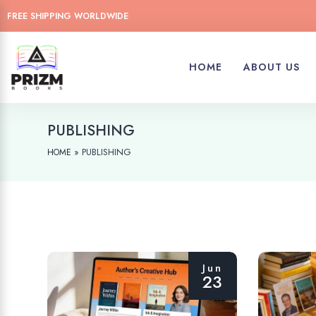
FREE SHIPPING WORLDWIDE
HOME
ABOUT US
PUBLISHING
»
PUBLISHING
HOME
Jun
23