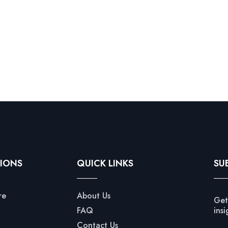
IONS
QUICK LINKS
SU
re
About Us
Get
FAQ
insi
Contact Us