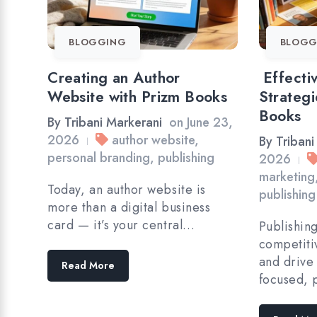
BLOGGING
BLOGG
Creating an Author
Effecti
Website with Prizm Books
Strategi
Books
By
Tribani Markerani
on
June 23,
2026
author website
,
By
Tribani
|
personal branding
,
publishing
2026
|
marketing
Today, an author website is
publishing
more than a digital business
card — it’s your central…
Publishin
competiti
and drive
Read More
focused, 