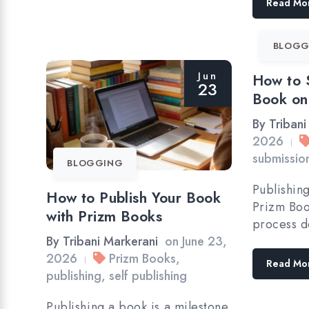
Read Mo
BLOGG
Jun
How to 
23
Book on
By
Tribani
2026
|
submissio
BLOGGING
Publishin
How to Publish Your Book
Prizm Boo
with Prizm Books
process d
By
Tribani Markerani
on
June 23,
2026
Prizm Books
,
|
Read Mo
publishing
,
self publishing
Publishing a book is a milestone