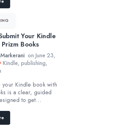
re
ING
Submit Your Kindle
 Prizm Books
 Markerani
on
June 23,
Kindle
,
publishing
,
n
g your Kindle book with
ks is a clear, guided
esigned to get…
re