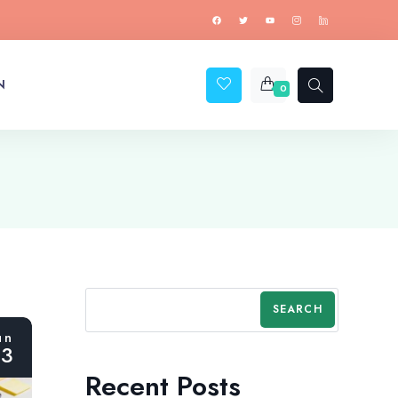
N
0
SEARCH
un
23
Recent Posts