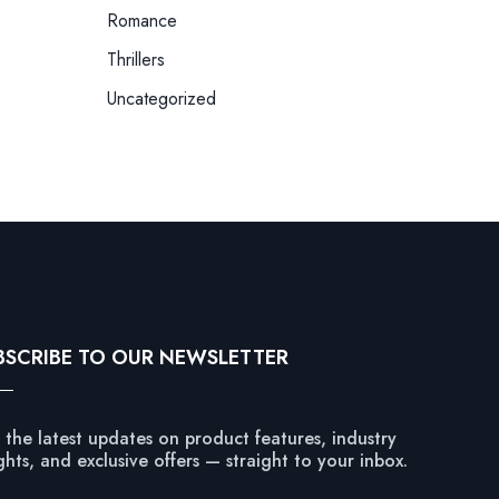
Romance
Thrillers
Uncategorized
BSCRIBE TO OUR NEWSLETTER
 the latest updates on product features, industry
ghts, and exclusive offers — straight to your inbox.