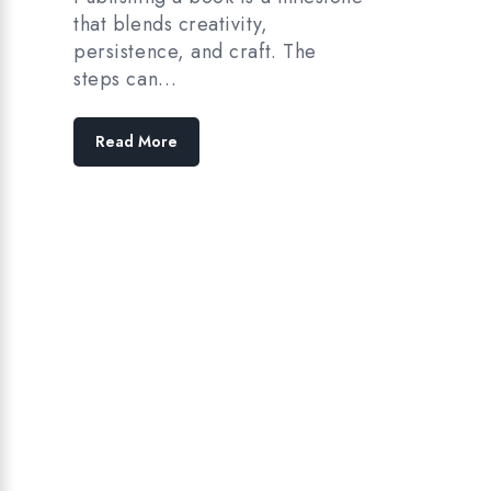
that blends creativity,
persistence, and craft. The
steps can…
Read More