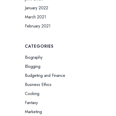
January 2022
March 2021
February 2021
CATEGORIES
Biography
Blogging
Budgeting and Finance
Business Ethics
Cooking
Fantasy
Marketing