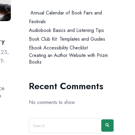
Annual Calendar of Book Fairs and
Festivals
Audiobook Basics and Listening Tips
Book Club Kit: Templates and Guides
ry
Ebook Accessibility Checklist
 23,
Creating an Author Website with Prizm
ry
,
Books
Recent Comments
nce
e
No comments to show.