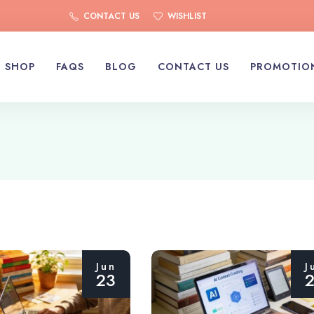
CONTACT US
WISHLIST
SHOP
FAQS
BLOG
CONTACT US
PROMOTIO
Jun
J
23