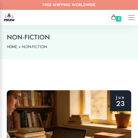
FREE SHIPPING WORLDWIDE
0
NON-FICTION
»
NON-FICTION
HOME
Jun
23