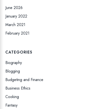
June 2026
January 2022
March 2021
February 2021
CATEGORIES
Biography
Blogging
Budgeting and Finance
Business Ethics
Cooking
Fantasy