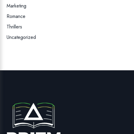
Marketing
Romance
Thrillers
Uncategorized