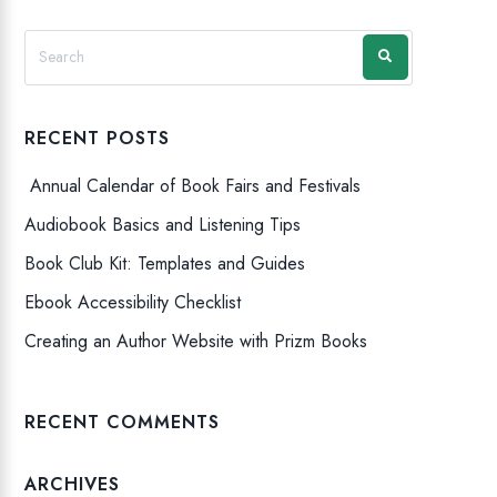
RECENT POSTS
Annual Calendar of Book Fairs and Festivals
Audiobook Basics and Listening Tips
Book Club Kit: Templates and Guides
Ebook Accessibility Checklist
Creating an Author Website with Prizm Books
RECENT COMMENTS
ARCHIVES