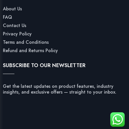
About Us
FAQ
Contact Us
Privacy Policy
Terms and Conditions
Refund and Returns Policy
SUBSCRIBE TO OUR NEWSLETTER
Get the latest updates on product features, industry
insights, and exclusive offers — straight to your inbox.