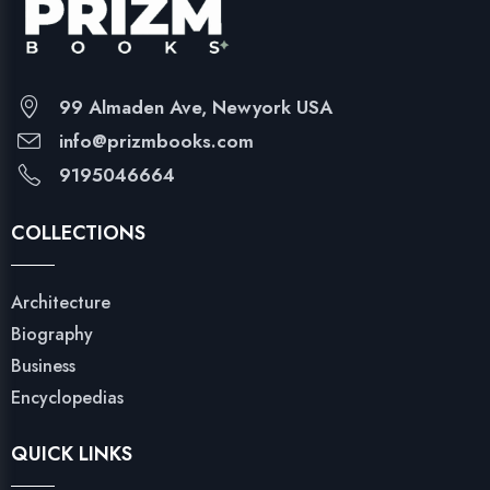
99 Almaden Ave, Newyork USA
info@prizmbooks.com
9195046664
COLLECTIONS
Architecture
Biography
Business
Encyclopedias
QUICK LINKS