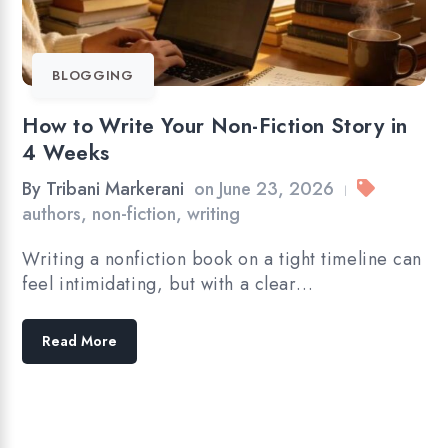
BLOGGING
How to Write Your Non-Fiction Story in
4 Weeks
By
Tribani Markerani
on
June 23, 2026
|
authors
,
non-fiction
,
writing
Writing a nonfiction book on a tight timeline can
feel intimidating, but with a clear…
Read More