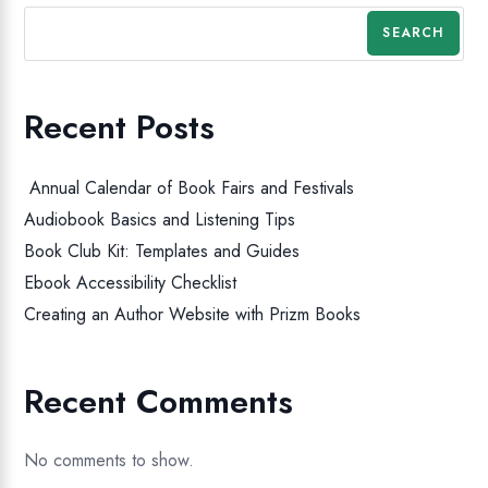
SEARCH
Recent Posts
Annual Calendar of Book Fairs and Festivals
Audiobook Basics and Listening Tips
Book Club Kit: Templates and Guides
Ebook Accessibility Checklist
Creating an Author Website with Prizm Books
Recent Comments
No comments to show.