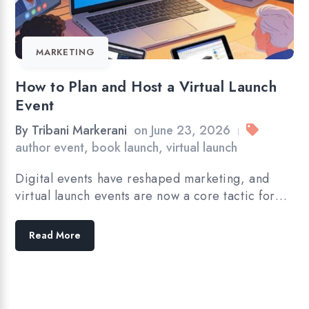
MARKETING
How to Plan and Host a Virtual Launch
Event
By
Tribani Markerani
on
June 23, 2026
|
author event
,
book launch
,
virtual launch
Digital events have reshaped marketing, and
virtual launch events are now a core tactic for…
Read More