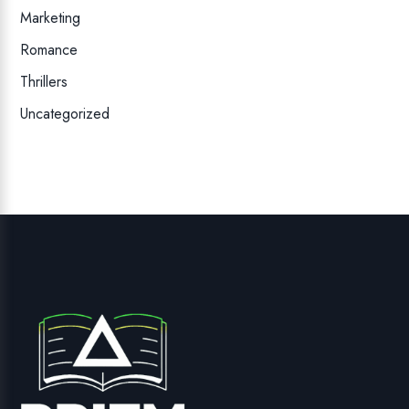
Marketing
Romance
Thrillers
Uncategorized