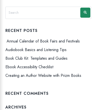
RECENT POSTS
Annual Calendar of Book Fairs and Festivals
Audiobook Basics and Listening Tips
Book Club Kit: Templates and Guides
Ebook Accessibility Checklist
Creating an Author Website with Prizm Books
RECENT COMMENTS
ARCHIVES