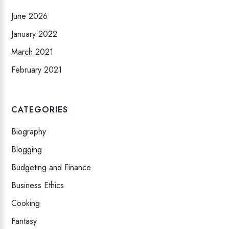
June 2026
January 2022
March 2021
February 2021
CATEGORIES
Biography
Blogging
Budgeting and Finance
Business Ethics
Cooking
Fantasy