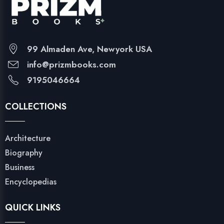
99 Almaden Ave, Newyork USA
info@prizmbooks.com
9195046664
COLLECTIONS
Architecture
Biography
Business
Encyclopedias
QUICK LINKS