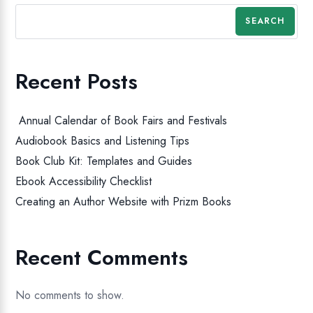
SEARCH
Recent Posts
Annual Calendar of Book Fairs and Festivals
Audiobook Basics and Listening Tips
Book Club Kit: Templates and Guides
Ebook Accessibility Checklist
Creating an Author Website with Prizm Books
Recent Comments
No comments to show.