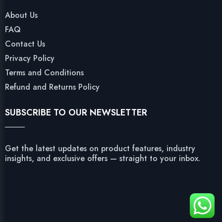
About Us
FAQ
Contact Us
Privacy Policy
Terms and Conditions
Refund and Returns Policy
SUBSCRIBE TO OUR NEWSLETTER
Get the latest updates on product features, industry
insights, and exclusive offers — straight to your inbox.