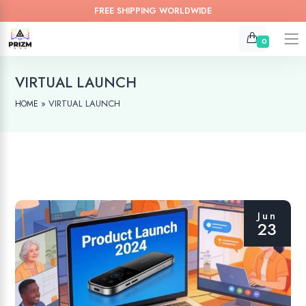
FREE SHIPPING WORLDWIDE
0
VIRTUAL LAUNCH
»
VIRTUAL LAUNCH
HOME
Jun
23