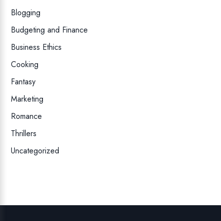
Blogging
Budgeting and Finance
Business Ethics
Cooking
Fantasy
Marketing
Romance
Thrillers
Uncategorized