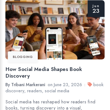
Jun
23
BLOGGING
How Social Media Shapes Book
Discovery
By
Tribani Markerani
on
June 23, 2026
book
|
discovery
,
readers
,
social media
Social media has reshaped how readers find
books, turning discovery into a visual,