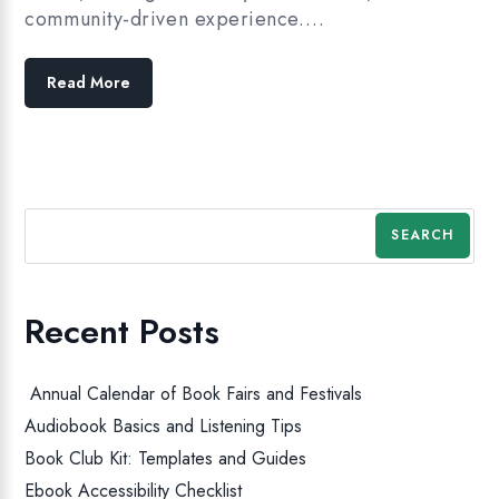
community-driven experience.…
Read More
SEARCH
Recent Posts
Annual Calendar of Book Fairs and Festivals
Audiobook Basics and Listening Tips
Book Club Kit: Templates and Guides
Ebook Accessibility Checklist