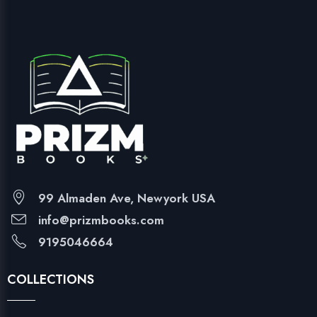
99 Almaden Ave, Newyork USA
info@prizmbooks.com
9195046664
COLLECTIONS