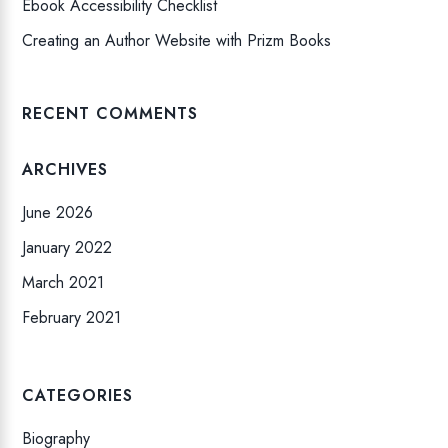
Ebook Accessibility Checklist
Creating an Author Website with Prizm Books
RECENT COMMENTS
ARCHIVES
June 2026
January 2022
March 2021
February 2021
CATEGORIES
Biography