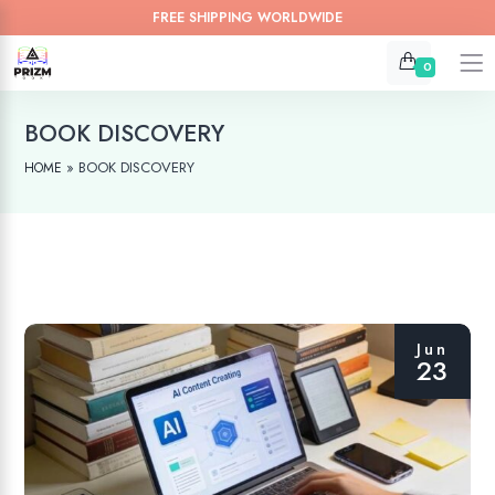
FREE SHIPPING WORLDWIDE
0
BOOK DISCOVERY
»
BOOK DISCOVERY
HOME
Jun
23