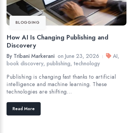
BLOGGING
How AI Is Changing Publishing and
Discovery
By
Tribani Markerani
on
June 23, 2026
AI
,
|
book discovery
,
publishing
,
technology
Publishing is changing fast thanks to artificial
intelligence and machine learning. These
technologies are shifting…
Read More