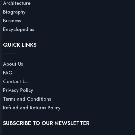
Architecture
Biography
Business
Encyclopedias
QUICK LINKS
About Us
FAQ
Contact Us
Privacy Policy
Terms and Conditions
Refund and Returns Policy
SUBSCRIBE TO OUR NEWSLETTER