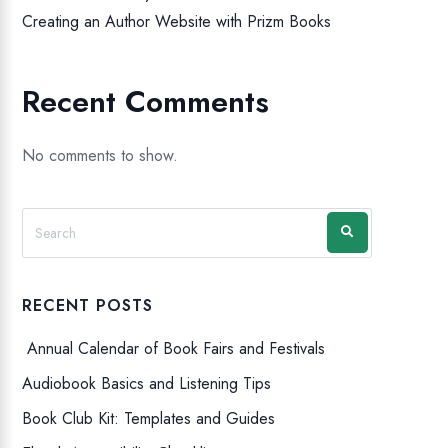
Creating an Author Website with Prizm Books
Recent Comments
No comments to show.
RECENT POSTS
Annual Calendar of Book Fairs and Festivals
Audiobook Basics and Listening Tips
Book Club Kit: Templates and Guides