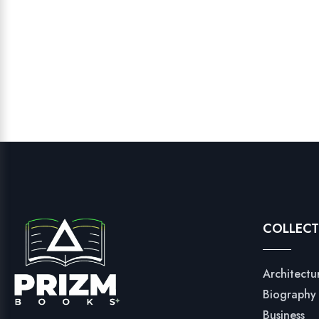
COLLECT
Architectu
Biography
Business