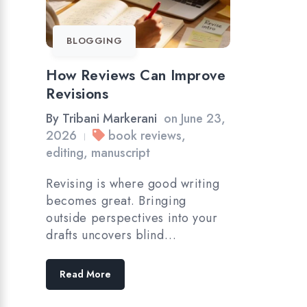
BLOGGING
How Reviews Can Improve
Revisions
By
Tribani Markerani
on
June 23,
2026
book reviews
,
|
editing
,
manuscript
Revising is where good writing
becomes great. Bringing
outside perspectives into your
drafts uncovers blind…
Read More