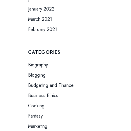
January 2022
March 2021
February 2021
CATEGORIES
Biography
Blogging
Budgeting and Finance
Business Ethics
Cooking
Fantasy
Marketing