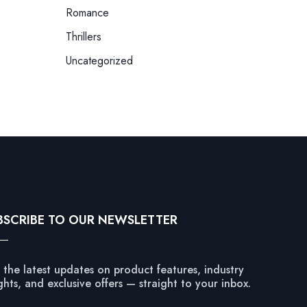
Romance
Thrillers
Uncategorized
BSCRIBE TO OUR NEWSLETTER
 the latest updates on product features, industry
ghts, and exclusive offers — straight to your inbox.