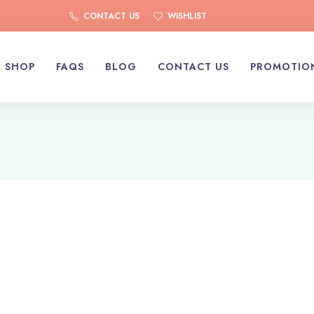
CONTACT US
WISHLIST
SHOP
FAQS
BLOG
CONTACT US
PROMOTIO