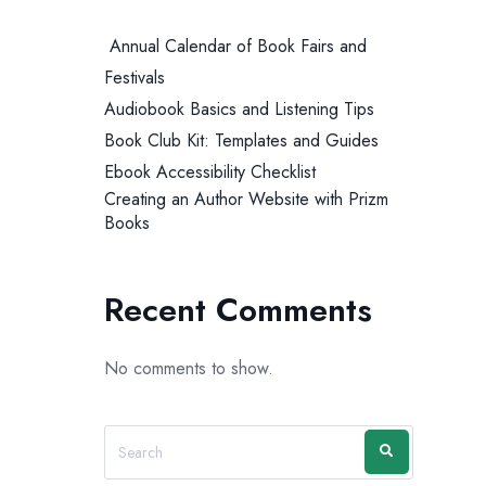
Annual Calendar of Book Fairs and
Festivals
Audiobook Basics and Listening Tips
Book Club Kit: Templates and Guides
Ebook Accessibility Checklist
Creating an Author Website with Prizm
Books
Recent Comments
No comments to show.