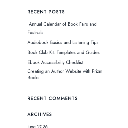
RECENT POSTS
Annual Calendar of Book Fairs and
Festivals
Audiobook Basics and Listening Tips
Book Club Kit: Templates and Guides
Ebook Accessibility Checklist
Creating an Author Website with Prizm
Books
RECENT COMMENTS
ARCHIVES
June 2026