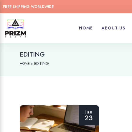
FREE SHIPPING WORLDWIDE
HOME
ABOUT US
EDITING
»
EDITING
HOME
Jun
23