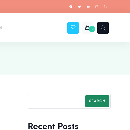
N
0
SEARCH
Recent Posts