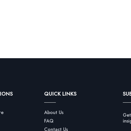
IONS
QUICK LINKS
SU
re
About Us
Get
FAQ
insi
Contact Us