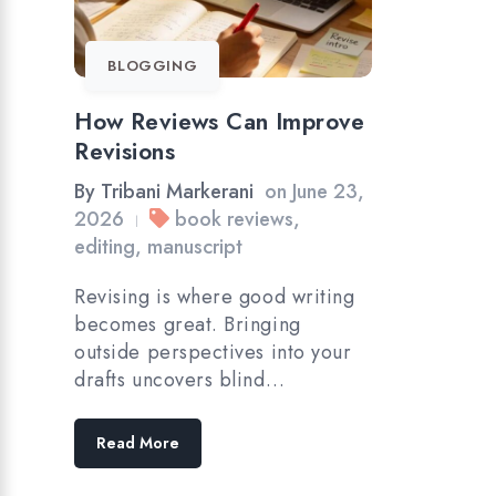
BLOGGING
How Reviews Can Improve
Revisions
By
Tribani Markerani
on
June 23,
2026
book reviews
,
|
editing
,
manuscript
Revising is where good writing
becomes great. Bringing
outside perspectives into your
drafts uncovers blind…
Read More