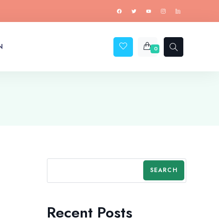
N
0
SEARCH
Recent Posts