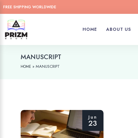
FREE SHIPPING WORLDWIDE
HOME
ABOUT US
MANUSCRIPT
»
MANUSCRIPT
HOME
Jun
23