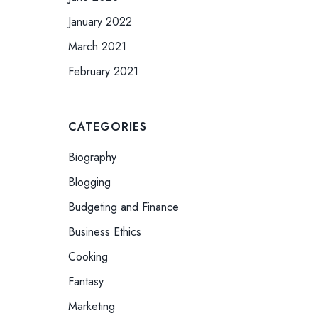
January 2022
March 2021
February 2021
CATEGORIES
Biography
Blogging
Budgeting and Finance
Business Ethics
Cooking
Fantasy
Marketing