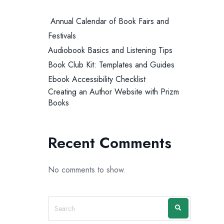
Annual Calendar of Book Fairs and
Festivals
Audiobook Basics and Listening Tips
Book Club Kit: Templates and Guides
Ebook Accessibility Checklist
Creating an Author Website with Prizm
Books
Recent Comments
No comments to show.