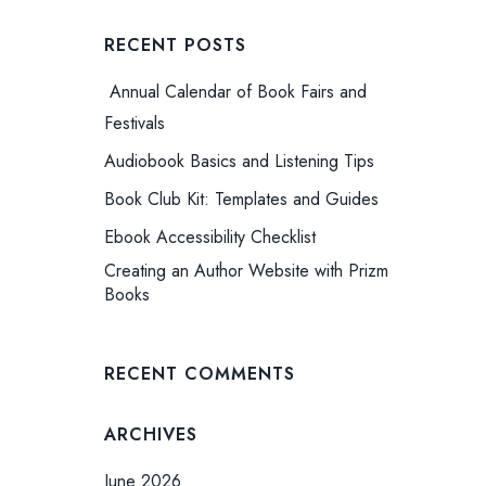
RECENT POSTS
Annual Calendar of Book Fairs and
Festivals
Audiobook Basics and Listening Tips
Book Club Kit: Templates and Guides
Ebook Accessibility Checklist
Creating an Author Website with Prizm
Books
RECENT COMMENTS
ARCHIVES
June 2026