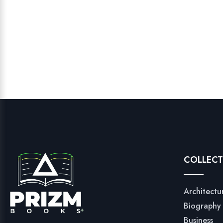
COLLECT
Architectu
Biography
Business