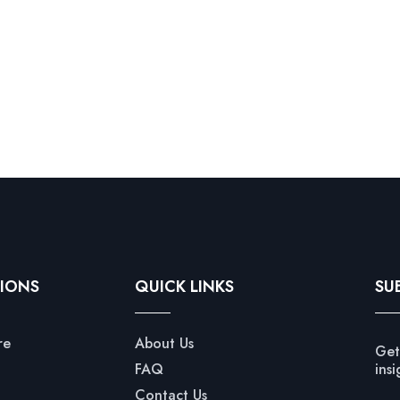
IONS
QUICK LINKS
SU
re
About Us
Get
FAQ
insi
Contact Us