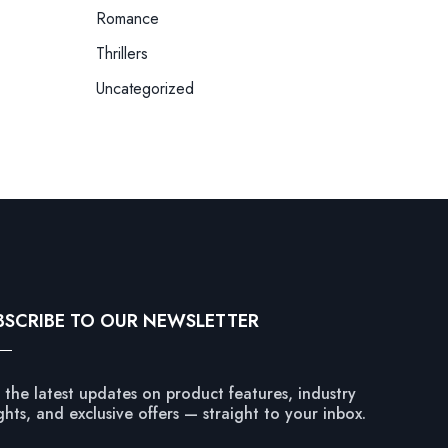
Romance
Thrillers
Uncategorized
BSCRIBE TO OUR NEWSLETTER
 the latest updates on product features, industry
ghts, and exclusive offers — straight to your inbox.