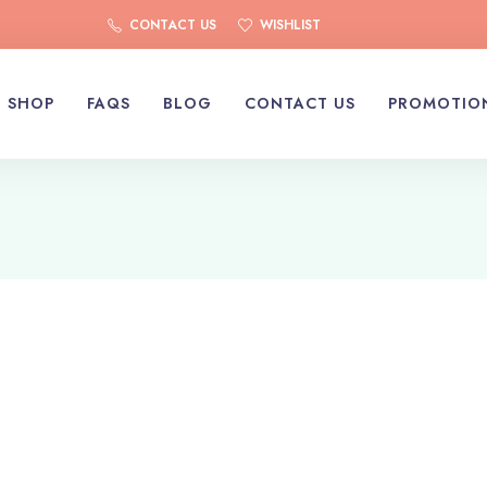
CONTACT US
WISHLIST
SHOP
FAQS
BLOG
CONTACT US
PROMOTIO